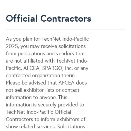
Official Contractors
As you plan for TechNet Indo-Pacific
2025, you may receive solicitations
from publications and vendors that
are not affiliated with TechNet Indo-
Pacific, AFCEA, SPARGO, Inc. or any
contracted organization therin.
Please be advised that AFCEA does
not sell exhibitor lists or contact
information to anyone. This
information is securely provided to
TechNet Indo-Pacific Official
Contractors to inform exhibitors of
show related services. Solicitations