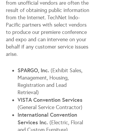
from unofficial vendors are often the
result of obtaining public information
from the Internet. TechNet Indo-
Pacific partners with select vendors
to produce our premiere conference
and expo and can intervene on your
behalf if any customer service issues
arise.
SPARGO, Inc.
(Exhibit Sales,
Management, Housing,
Registration and Lead
Retrieval)
VISTA Convention Services
(General Service Contractor)
International Convention
Services Inc.
(Electric, Floral
and Custom Furniture)