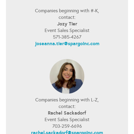
Companies beginning with #-K,
contact:
Jozy Tier
Event Sales Specialist
571-385-4267
joseanna.tier@spargoinc.com
Companies beginning with L-Z,
contact:
Rachel Sackadorf
Event Sales Specialist
703-259-6696
rachel.sackadorf@spargoinc.com