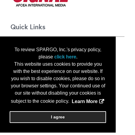
Quick Links
About TechNet Indo-Pacific 2025
To review SPARGO, Inc.'s privacy policy,
Corporate Opportunities
please
click here
.
Floor Plan
This website uses cookies to provide you
Contact Us
with the best experience on our website. If
Privacy Notice
you wish to disable cookies, please do so in
your browser settings. Your continued use of
our site without disabling your cookies is
subject to the cookie policy.
Learn More
Copyright
2026, a2z, Inc. All rights reserved.
I agree