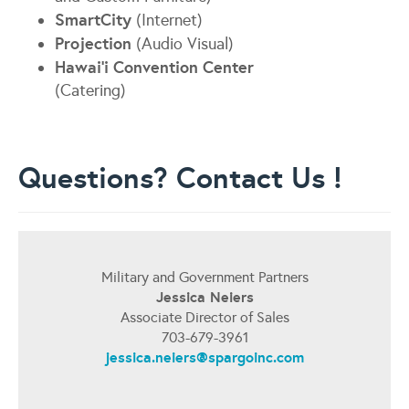
SmartCity
(Internet)
Projection
(Audio Visual)
Hawai'i Convention Center
(Catering)
Questions? Contact Us !
Military and Government Partners
Jessica Neiers
Associate Director of Sales
703-679-3961
jessica.neiers@spargoinc.com