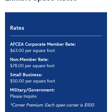
Rates
AFCEA Corporate Member Rate:
$63.00 per square foot
Non-Member Rate:
$78.00 per square foot
Small Business:
$50.00 per square foot
Military/Government:
Please Inquire
*Corner Premium: Each open corner is $100.