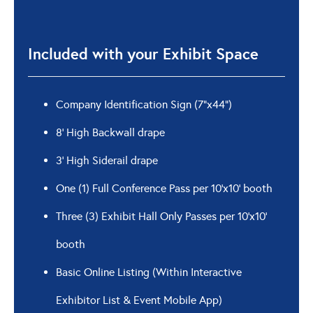
Included with your Exhibit Space
Company Identification Sign (7”x44”)
8’ High Backwall drape
3’ High Siderail drape
One (1) Full Conference Pass per 10’x10’ booth
Three (3) Exhibit Hall Only Passes per 10’x10’
booth
Basic Online Listing (Within Interactive
Exhibitor List & Event Mobile App)