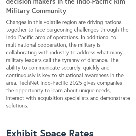
decision makers in the Indo-Pacific Rim
Military Community
Changes in this volatile region are driving nations
together to face burgeoning challenges through the
Indo-Pacific area of operations. In additional to
multinational cooperation, the military is
collaborating with industry to address what many
military leaders call the tyranny of distance. The
ability to communicate securely, quickly and
continuously is key to situational awareness in the
area. TechNet Indo-Pacific 2025 gives companies
the opportunity to learn about unique needs,
interact with acquisition specialists and demonstrate
solutions.
Exhibit Space Rates