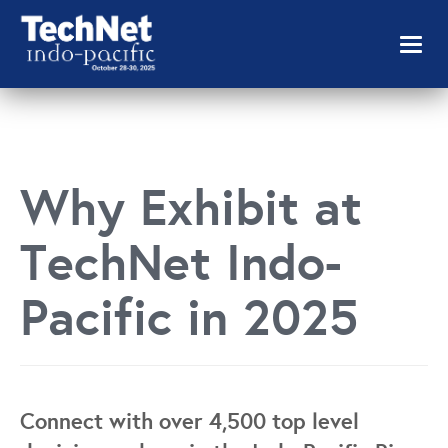
Toggl
naviga
Why Exhibit at
TechNet Indo-
Pacific in 2025
Connect with over 4,500 top level