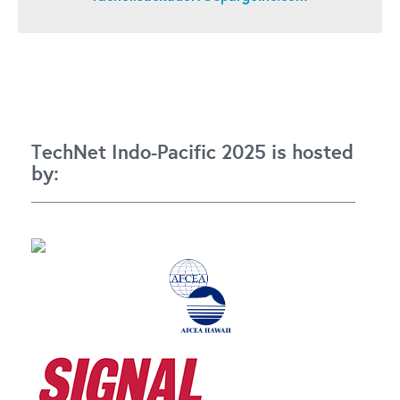
TechNet Indo-Pacific 2025 is hosted
by: