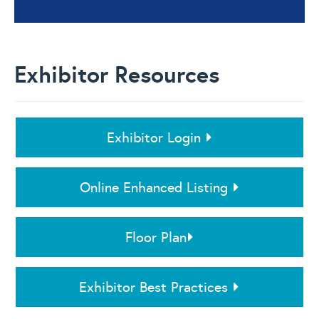
Exhibitor Resources
Exhibitor Login
Online Enhanced Listing
Floor Plan
Exhibitor Best Practices