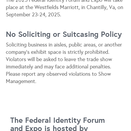
The 2025 Federal Identity Forum and Expo will take
place at the Westfields Marriott, in Chantilly, Va, on
September 23-24, 2025.
No Soliciting or Suitcasing Policy
Soliciting business in aisles, public areas, or another
company’s exhibit space is strictly prohibited.
Violators will be asked to leave the trade show
immediately and may face additional penalties.
Please report any observed violations to Show
Management.
The Federal Identity Forum
and Expo is hosted by