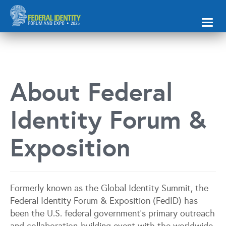
Toggl
naviga
About Federal
Identity Forum &
Exposition
Formerly known as the Global Identity Summit, the
Federal Identity Forum & Exposition (FedID) has
been the U.S. federal government’s primary outreach