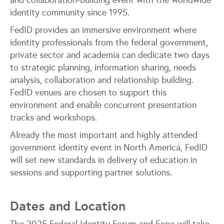
and collaboration-building event with the worldwide
identity community since 1995.
FedID provides an immersive environment where
identity professionals from the federal government,
private sector and academia can dedicate two days
to strategic planning, information sharing, needs
analysis, collaboration and relationship building.
FedID venues are chosen to support this
environment and enable concurrent presentation
tracks and workshops.
Already the most important and highly attended
government identity event in North America, FedID
will set new standards in delivery of education in
sessions and supporting partner solutions.
Dates and Location