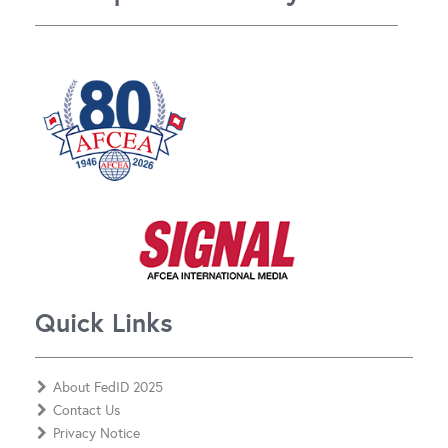
Quick Links
About FedID 2025
Contact Us
Privacy Notice