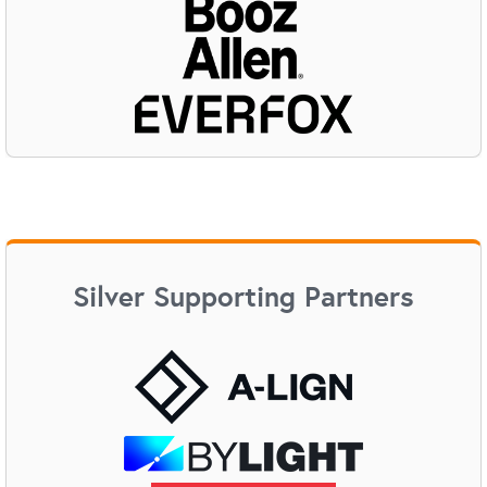
Silver Supporting Partners