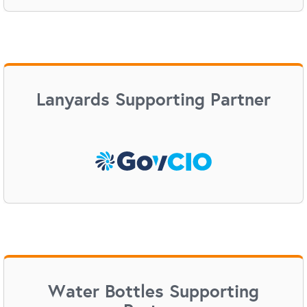
Lanyards Supporting Partner
Water Bottles Supporting