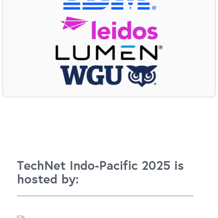
TechNet Indo-Pacific 2025 is
hosted by: