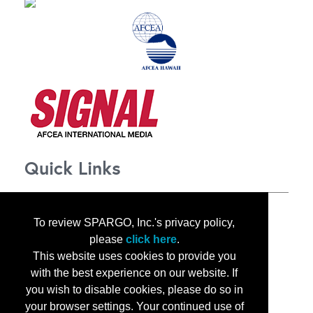
Quick Links
About TechNet Indo-Pacific 2025
To review SPARGO, Inc.'s privacy policy,
Corporate Opportunities
please
click here
.
Floor Plan
This website uses cookies to provide you
Contact Us
with the best experience on our website. If
Privacy Notice
you wish to disable cookies, please do so in
your browser settings. Your continued use of