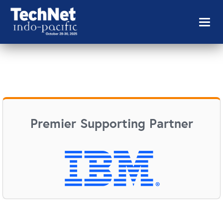
Toggl
naviga
Premier Supporting Partner