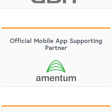
Official Mobile App Supporting
Partner