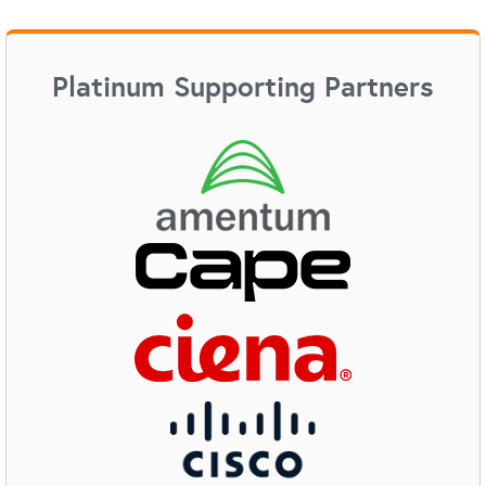
Platinum Supporting Partners