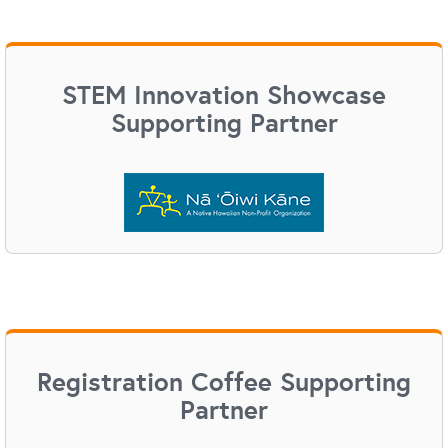
STEM Innovation Showcase
Supporting Partner
Registration Coffee Supporting
Partner