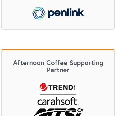
Afternoon Coffee Supporting
Partner