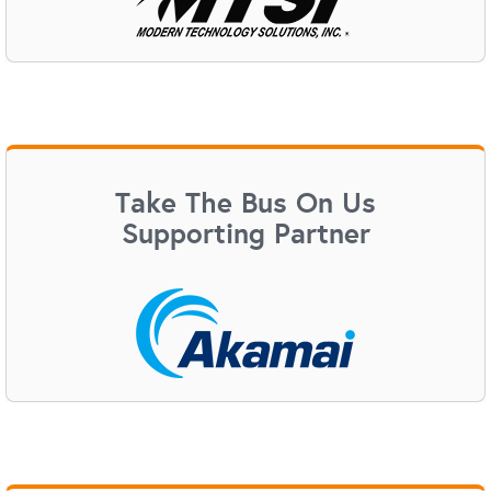
Take The Bus On Us
Supporting Partner