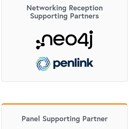
Networking Reception
Supporting Partners
Panel Supporting Partner