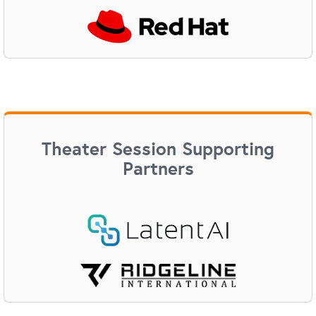
Theater Session Supporting
Partners