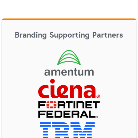
Branding Supporting Partners