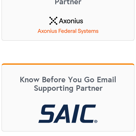
Partner
Know Before You Go Email
Supporting Partner