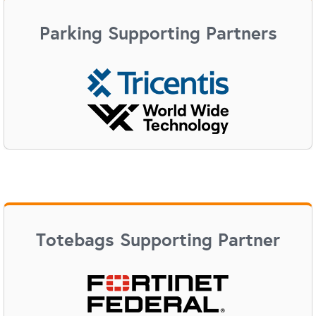
Parking Supporting Partners
Totebags Supporting Partner