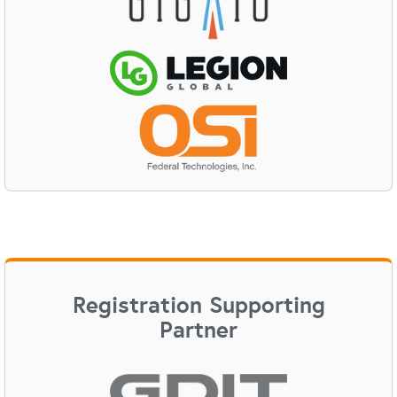
Registration Supporting
Partner