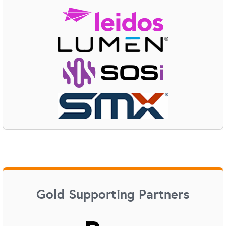
Gold Supporting Partners