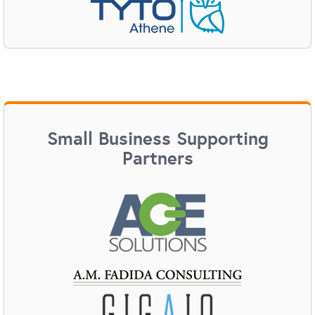
Small Business Supporting
Partners