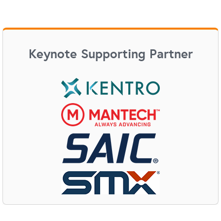
Keynote Supporting Partner