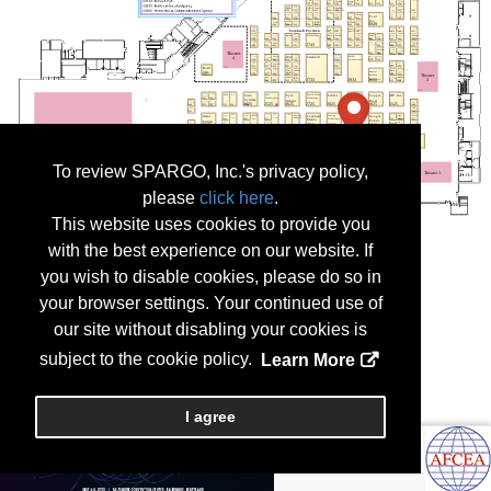
To review SPARGO, Inc.'s privacy policy,
please
click here
.
This website uses cookies to provide you
with the best experience on our website. If
you wish to disable cookies, please do so in
your browser settings. Your continued use of
our site without disabling your cookies is
subject to the cookie policy.
Learn More
I agree