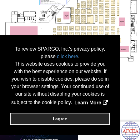
To review SPARGO, Inc.'s privacy policy,
please
click here
.
This website uses cookies to provide you
with the best experience on our website. If
you wish to disable cookies, please do so in
your browser settings. Your continued use of
our site without disabling your cookies is
subject to the cookie policy.
Learn More
I agree