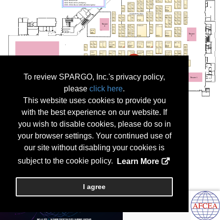
To review SPARGO, Inc.'s privacy policy,
please
click here
.
This website uses cookies to provide you
with the best experience on our website. If
you wish to disable cookies, please do so in
your browser settings. Your continued use of
our site without disabling your cookies is
subject to the cookie policy.
Learn More
I agree