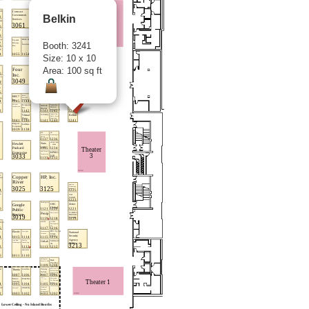
Belkin
Booth: 3241
Size: 10 x 10
Area: 100 sq ft