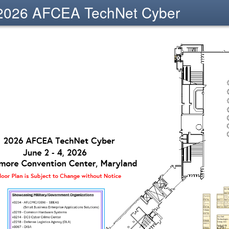
2026 AFCEA TechNet Cyber