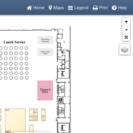
Home
Maps
Legend
Print
Help
+
-