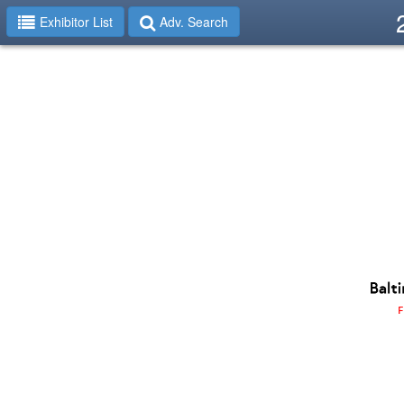
Exhibitor List
Adv. Search