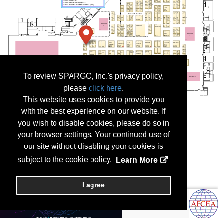
To review SPARGO, Inc.'s privacy policy,
please
click here
.
This website uses cookies to provide you
with the best experience on our website. If
you wish to disable cookies, please do so in
your browser settings. Your continued use of
our site without disabling your cookies is
subject to the cookie policy.
Learn More
I agree