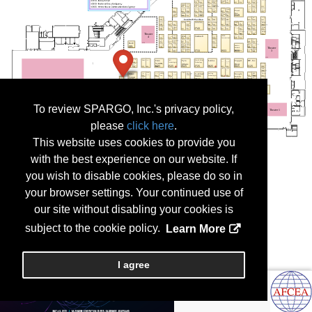
To review SPARGO, Inc.'s privacy policy,
please
click here
.
This website uses cookies to provide you
with the best experience on our website. If
you wish to disable cookies, please do so in
your browser settings. Your continued use of
our site without disabling your cookies is
subject to the cookie policy.
Learn More
I agree