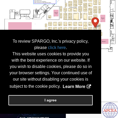
To review SPARGO, Inc.'s privacy policy,
please
click here
.
This website uses cookies to provide you
with the best experience on our website. If
you wish to disable cookies, please do so in
your browser settings. Your continued use of
our site without disabling your cookies is
subject to the cookie policy.
Learn More
I agree