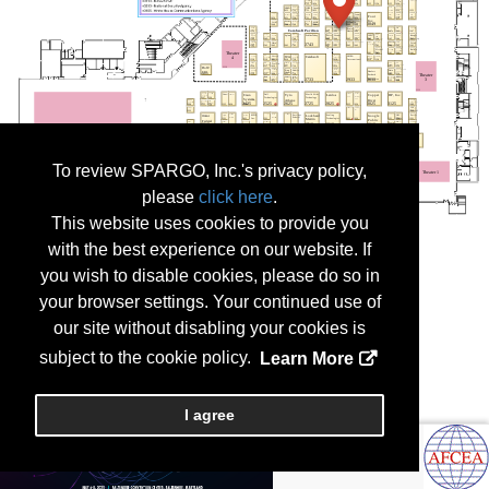
To review SPARGO, Inc.'s privacy policy,
please
click here
.
This website uses cookies to provide you
with the best experience on our website. If
you wish to disable cookies, please do so in
your browser settings. Your continued use of
our site without disabling your cookies is
subject to the cookie policy.
Learn More
I agree