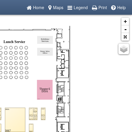
Home
Maps
Legend
Print
Help
+
-