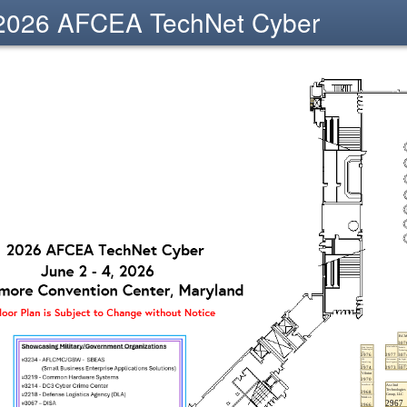
2026 AFCEA TechNet Cyber