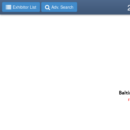
Exhibitor List
Adv. Search