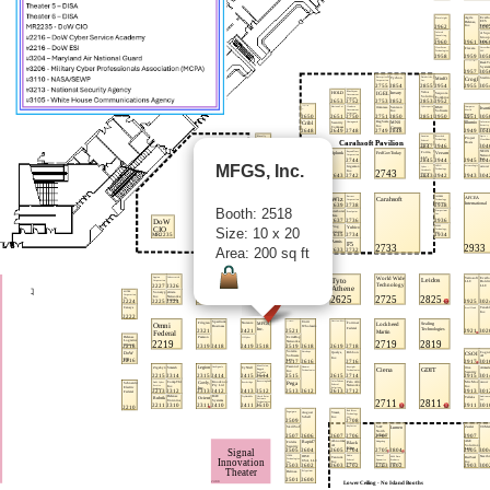
MFGS, Inc.
Booth: 2518
Size: 10 x 20
Area: 200 sq ft