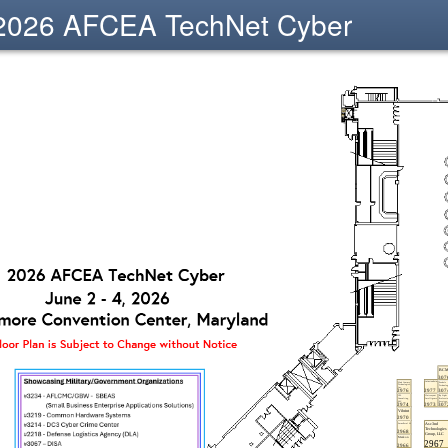
2026 AFCEA TechNet Cyber