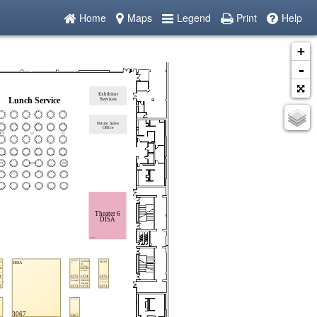
Home
Maps
Legend
Print
Help
+
-