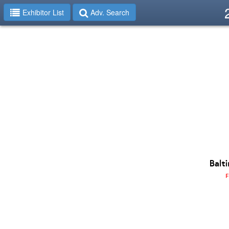
Exhibitor List
Adv. Search