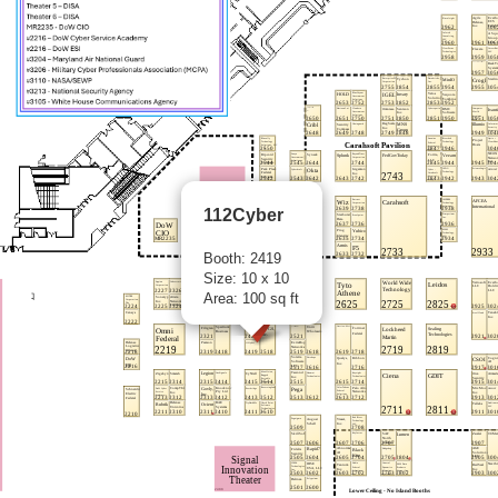
112Cyber
Booth: 2419
Size: 10 x 10
Area: 100 sq ft