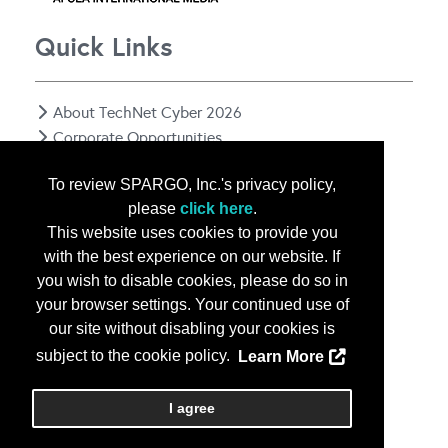
Quick Links
About TechNet Cyber 2026
Corporate Opportunities
Floor Plan
To review SPARGO, Inc.'s privacy policy,
Contact Us
please
click here
.
Privacy Notice
This website uses cookies to provide you
with the best experience on our website. If
you wish to disable cookies, please do so in
your browser settings. Your continued use of
our site without disabling your cookies is
subject to the cookie policy.
Learn More
Copyright
2026, a2z, Inc. All rights reserved.
I agree