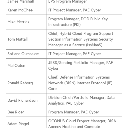
James Marshall
EVS Program Manager
Karen McGhee
IT Project Manager, PAE Cyber
Program Manager, DOD Public Key
Mike Merrick
Infrastructure (PKI)
Chief, Hybrid Cloud Program Support
Tom Nuttall
Section Information Systems Security
Manager as a Service (IssMaaS)
Sofiane Oumsalem
IT Project Manager, PAE Cyber
JRSS/Sensing Portfolio Manager, PAE
Mal Outen
Cyber
Chief, Defense Information Systems
Ronald Raborg
Network (DISN) Internet Protocol (IP)
Core
Division Chief/Portfolio Manager, Data
David Richardson
Analytics, PAE Cyber
Dee Rider
Program Manager, PAE Cyber
OCONUS Cloud Project Manager, DISA
Adam Ringel
Agency Hosting and Compute