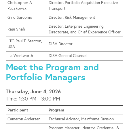
Christopher A.
Director, Portfolio Acquisition Executive
Paczkowski
Transport
Gino Sarcomo
Director, Risk Management
Director, Enterprise Engineering
Raju Shah
Directorate, and Chief Experience Officer
LTG Paul T. Stanton,
DISA Director
USA
Lia Wentworth
DISA General Counsel
Meet the Program and
Portfolio Managers
Thursday, June 4, 2026
Time: 1:30 PM - 3:00 PM
Participant
Program
Cameron Andersen
Technical Advisor, Mainframe Division
Program Manager, Identity, Credential, &