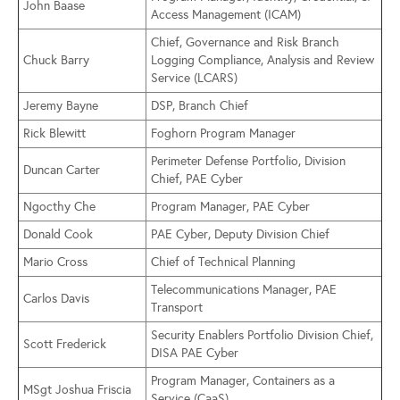
John Baase
Access Management (ICAM)
Chief, Governance and Risk Branch
Chuck Barry
Logging Compliance, Analysis and Review
Service (LCARS)
Jeremy Bayne
DSP, Branch Chief
Rick Blewitt
Foghorn Program Manager
Perimeter Defense Portfolio, Division
Duncan Carter
Chief, PAE Cyber
Ngocthy Che
Program Manager, PAE Cyber
Donald Cook
PAE Cyber, Deputy Division Chief
Mario Cross
Chief of Technical Planning
Telecommunications Manager, PAE
Carlos Davis
Transport
Security Enablers Portfolio Division Chief,
Scott Frederick
DISA PAE Cyber
Program Manager, Containers as a
MSgt Joshua Friscia
Service (CaaS)