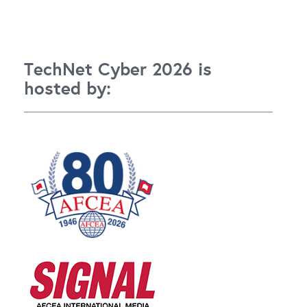
TechNet Cyber 2026 is
hosted by: