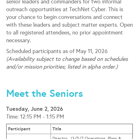
senior leaders and commanders for two informal
outreach opportunities at TechNet Cyber. This is
your chance to begin conversations and connect
with these leaders and subject matter experts. Open
to all registered attendees, no prior appointment
necessary.
Scheduled participants as of May 11, 2026
(Availability subject to change based on schedules
and/or mission priorities; listed in alpha order.)
Meet the Seniors
Tuesday, June 2, 2026
Time: 12:15 PM - 1:15 PM
Participant
Title
Director, J3/5/7 Operations, Plans &