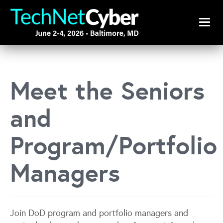
Toggle
Meet the Seniors
and
Program/Portfolio
Managers
Join DoD program and portfolio managers and