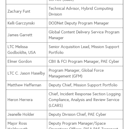
Technical Advisor, Hybrid Computing
Zachary Funt
Division
Kelli Garczynski
DODNet Deputy Program Manager
Global Content Delivery Service Program
James Garrett
Manager
LTC Melissa
Senior Acquisition Lead, Mission Support
Godboldte, USA
Portfolio
Elmer Gordon
CBII & FCI Program Manager, PAE Cyber
Program Manager, Global Force
LTC C. Jason Haselby
Management (GFM)
Matthew Heffernan
Deputy Chief, Mission Support Portfolio
Chief, Incident Response Section Logging
Heron Herrera
Compliance, Analysis and Review Service
(LCARS)
Jeanelle Holder
Deputy Division Chief, PAE Cyber
Major Ross
Deputy Program Manager/Space