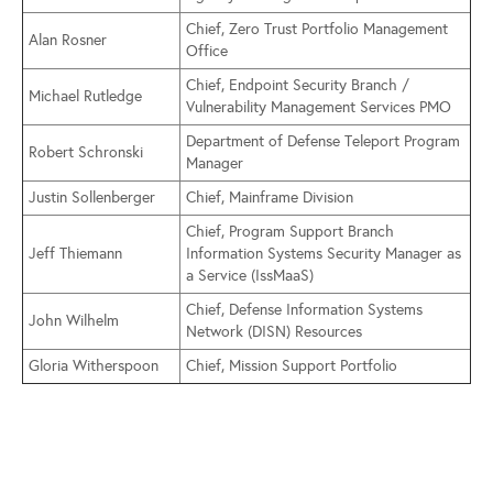
Chief, Zero Trust Portfolio Management
Alan Rosner
Office
Chief, Endpoint Security Branch /
Michael Rutledge
Vulnerability Management Services PMO
Department of Defense Teleport Program
Robert Schronski
Manager
Justin Sollenberger
Chief, Mainframe Division
Chief, Program Support Branch
Jeff Thiemann
Information Systems Security Manager as
a Service (IssMaaS)
Chief, Defense Information Systems
John Wilhelm
Network (DISN) Resources
Gloria Witherspoon
Chief, Mission Support Portfolio