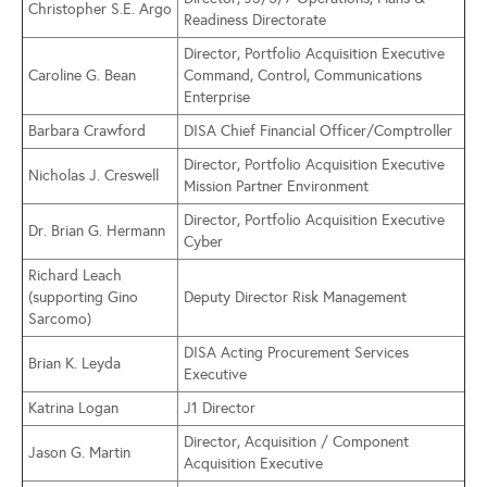
Christopher S.E. Argo
Readiness Directorate
Director, Portfolio Acquisition Executive
Caroline G. Bean
Command, Control, Communications
Enterprise
Barbara Crawford
DISA Chief Financial Officer/Comptroller
Director, Portfolio Acquisition Executive
Nicholas J. Creswell
Mission Partner Environment
Director, Portfolio Acquisition Executive
Dr. Brian G. Hermann
Cyber
Richard Leach
(supporting Gino
Deputy Director Risk Management
Sarcomo)
DISA Acting Procurement Services
Brian K. Leyda
Executive
Katrina Logan
J1 Director
Director, Acquisition / Component
Jason G. Martin
Acquisition Executive