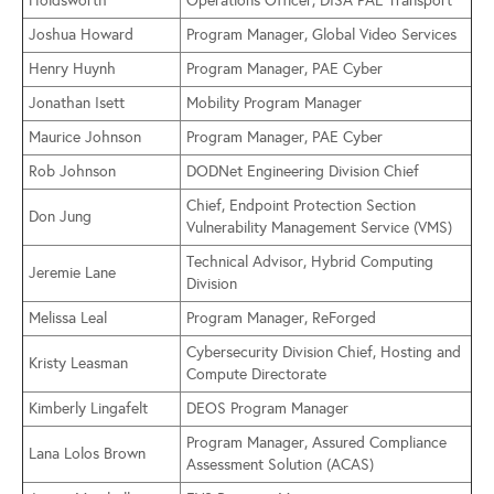
Holdsworth
Operations Officer, DISA PAE Transport
Joshua Howard
Program Manager, Global Video Services
Henry Huynh
Program Manager, PAE Cyber
Jonathan Isett
Mobility Program Manager
Maurice Johnson
Program Manager, PAE Cyber
Rob Johnson
DODNet Engineering Division Chief
Chief, Endpoint Protection Section
Don Jung
Vulnerability Management Service (VMS)
Technical Advisor, Hybrid Computing
Jeremie Lane
Division
Melissa Leal
Program Manager, ReForged
Cybersecurity Division Chief, Hosting and
Kristy Leasman
Compute Directorate
Kimberly Lingafelt
DEOS Program Manager
Program Manager, Assured Compliance
Lana Lolos Brown
Assessment Solution (ACAS)