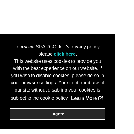
To review SPARGO, Inc.'s privacy policy,
please
click here
.
This website uses cookies to provide you
with the best experience on our website. If
you wish to disable cookies, please do so in
your browser settings. Your continued use of
our site without disabling your cookies is
subject to the cookie policy.
Learn More
I agree