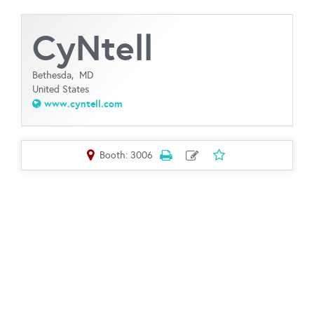
CyNtell
Bethesda,
MD
United States
www.cyntell.com
Booth: 3006