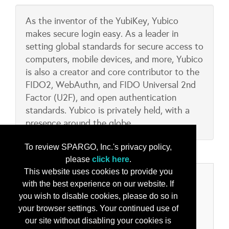
As the inventor of the YubiKey, Yubico
makes secure login easy. As a leader in
setting global standards for secure access to
computers, mobile devices, and more, Yubico
is also a creator and core contributor to the
FIDO2, WebAuthn, and FIDO Universal 2nd
Factor (U2F), and open authentication
standards. Yubico is privately held, with a
presence around the globe.
To review SPARGO, Inc.'s privacy policy,
please
click here
.
This website uses cookies to provide you
Categories
with the best experience on our website. If
you wish to disable cookies, please do so in
Product/Services
your browser settings. Your continued use of
Cyber Security Solutions
our site without disabling your cookies is
Digital Identity Verification Solutions