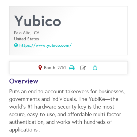
Yubico
Palo Alto,
CA
United States
https://www.yubico.com/
Booth: 2751
Overview
Puts an end to account takeovers for businesses,
governments and individuals. The YubiKe—the
world’s #1 hardware security key is the most
secure, easy-to-use, and affordable multi-factor
authentication, and works with hundreds of
applications .