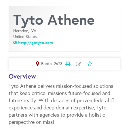
Tyto Athene
Herndon,
VA
United States
http://gotyto.com
Booth: 2623
Overview
Tyto Athene delivers mission-focused solutions
that keep critical missions future-focused and
future-ready. With decades of proven federal IT
experience and deep domain expertise, Tyto
partners with agencies to provide a holistic
perspective on missi