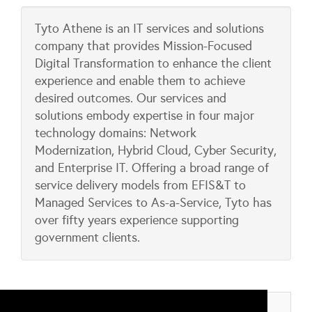
Tyto Athene is an IT services and solutions
company that provides Mission-Focused
Digital Transformation to enhance the client
experience and enable them to achieve
desired outcomes. Our services and
solutions embody expertise in four major
technology domains: Network
Modernization, Hybrid Cloud, Cyber Security,
and Enterprise IT. Offering a broad range of
service delivery models from EFIS&T to
Managed Services to As-a-Service, Tyto has
over fifty years experience supporting
government clients.