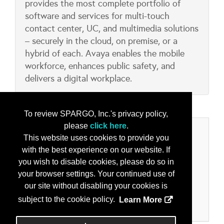
provides the most complete portfolio of
software and services for multi-touch
contact center, UC, and multimedia solutions
– securely in the cloud, on premise, or a
hybrid of each. Avaya enables the mobile
workforce, enhances public safety, and
delivers a digital workplace.
To review SPARGO, Inc.'s privacy policy,
please
click here
.
Categories
This website uses cookies to provide you
with the best experience on our website. If
Product/Services
you wish to disable cookies, please do so in
Collaboration & Collaborative Tools
your browser settings. Your continued use of
IoT – Internet of Things
our site without disabling your cookies is
Machine Learning
subject to the cookie policy.
Learn More
Secure Comms - Voice and Data