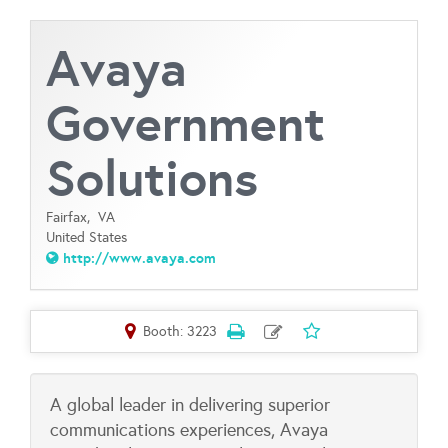
Avaya
Government
Solutions
Fairfax,
VA
United States
http://www.avaya.com
Booth: 3223
A global leader in delivering superior
communications experiences, Avaya