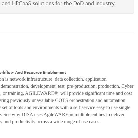
aS and HPCaaS solutions for the DoD and industry.
orkflow And Resource Enablement
n is network infrastructure, data collection, application
, demonstration, development, test, pre-production, production, Cyber
, or training, AGILEWARE® will provide significant time and cost
fering previously unavailable COTS orchestration and automation
set of tools and environments with a self-service easy to use single
ce. See why DISA uses AgileWARE in multiple entities to deliver
cy and productivity across a wide range of use cases.