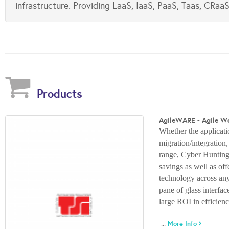
infrastructure. Providing LaaS, IaaS, PaaS, Taas, CRa
Products
AgileWARE - Agile W
Whether the applicatio
migration/integration
range, Cyber Hunting
savings as well as of
technology across any 
pane of glass interfa
large ROI in efficien
...
More Info