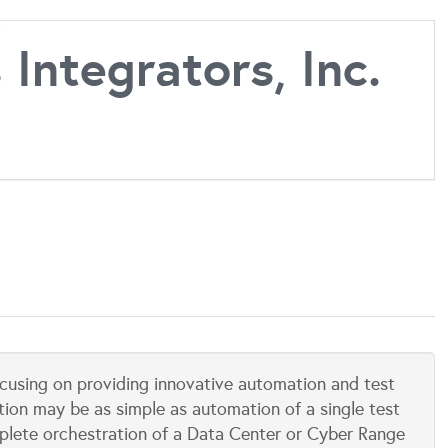
Integrators, Inc.
focusing on providing innovative automation and test
tion may be as simple as automation of a single test
mplete orchestration of a Data Center or Cyber Range