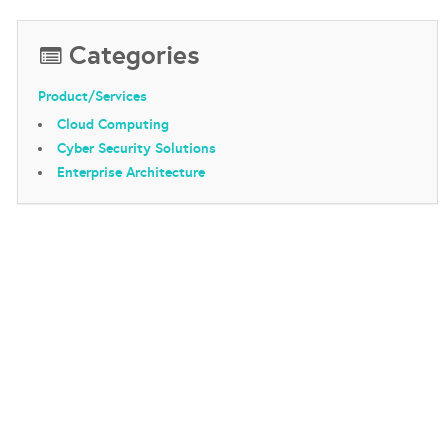
Categories
Product/Services
Cloud Computing
Cyber Security Solutions
Enterprise Architecture