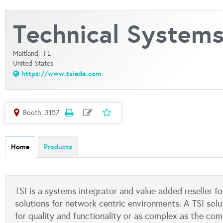
Technical Systems 
Maitland,
FL
United States
https://www.tsieda.com
Booth: 3157
Home
Products
TSI is a systems integrator and value added reseller 
solutions for network centric environments. A TSI solu
for quality and functionality or as complex as the co