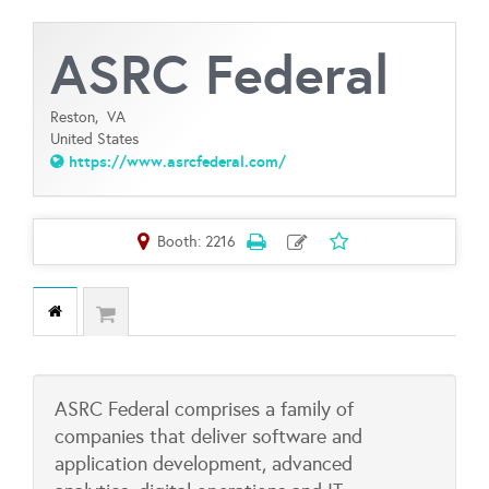
ASRC Federal
Reston,
VA
United States
https://www.asrcfederal.com/
Booth: 2216
ASRC Federal comprises a family of
companies that deliver software and
application development, advanced