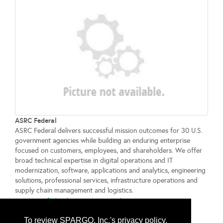
ASRC Federal
ASRC Federal delivers successful mission outcomes for 30 U.S.
government agencies while building an enduring enterprise
focused on customers, employees, and shareholders. We offer
broad technical expertise in digital operations and IT
modernization, software, applications and analytics, engineering
solutions, professional services, infrastructure operations and
supply chain management and logistics.
www.asrcfederal.com
...
More Info
To review SPARGO, Inc.'s privacy policy,