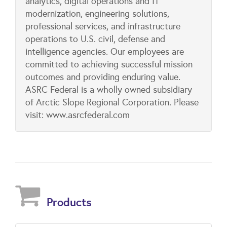
analytics, digital operations and IT
modernization, engineering solutions,
professional services, and infrastructure
operations to U.S. civil, defense and
intelligence agencies. Our employees are
committed to achieving successful mission
outcomes and providing enduring value.
ASRC Federal is a wholly owned subsidiary
of Arctic Slope Regional Corporation. Please
visit: www.asrcfederal.com
Products