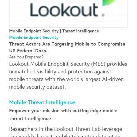
Mobile Endpoint Security | Threat Intelligence
Mobile Endpoint Security
Threat Actors Are Targeting Mobile to Compromise
US Federal Data.
Are You Prepared?
Lookout Mobile Endpoint Security (MES) provides
unmatched visibility and protection against
mobile threats with the world’s largest AI-driven
mobile security dataset.
Mobile Threat Intelligence
Empower your mission with cutting-edge mobile
threat intelligence
Researchers in the Lookout Threat Lab leverage
the world’s largest mobile telemetry dataset to