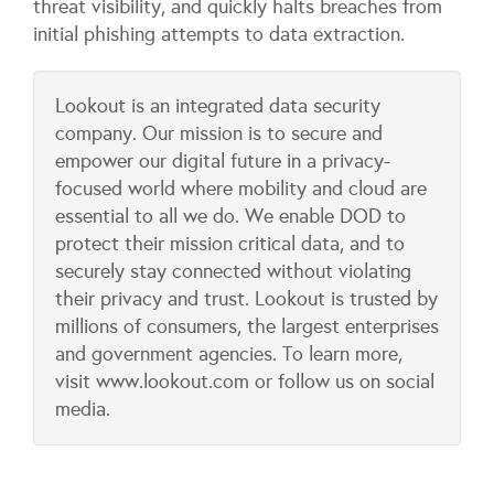
threat visibility, and quickly halts breaches from
initial phishing attempts to data extraction.
​Lookout is an integrated data security
company. Our mission is to secure and
empower our digital future in a privacy-
focused world where mobility and cloud are
essential to all we do. We enable DOD to
protect their mission critical data, and to
securely stay connected without violating
their privacy and trust. Lookout is trusted by
millions of consumers, the largest enterprises
and government agencies. To learn more,
visit www.lookout.com or follow us on social
media.