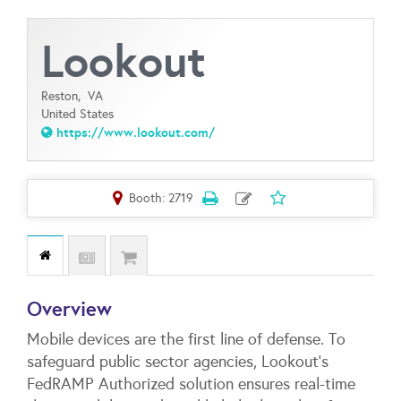
Lookout
Reston,
VA
United States
https://www.lookout.com/
Booth: 2719
Overview
Mobile devices are the first line of defense. To
safeguard public sector agencies, Lookout's
FedRAMP Authorized solution ensures real-time