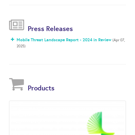
Press Releases
Mobile Threat Landscape Report - 2024 in Review
(Apr 07,
2025)
Products