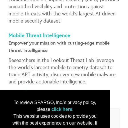
unmatched visibility and protection against
mobile threats with the world’s largest AI-driven
mobile security dataset.
Mobile Threat Intelligence
Empower your mission with cutting-edge mobile
threat intelligence
Researchers in the Lookout Threat Lab leverage
the world’s largest mobile telemetry dataset to
track APT activity, discover new mobile malware,
and provide actionable intelligence.
...
More Info
To review SPARGO, Inc.'s privacy policy,
please
click here
.
This website uses cookies to provide you
Categories
with the best experience on our website. If