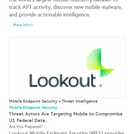
track APT activity, discover new mobile malware,
and provide actionable intelligence.
...
More Info
Mobile Endpoint Security + Threat Intelligence
Mobile Endpoint Security
Threat Actors Are Targeting Mobile to Compromise
US Federal Data.
Are You Prepared?
Lookout Mobile Endpoint Security (MES) provides