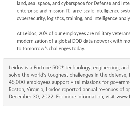
land, sea, space, and cyberspace for Defense and Int
enterprise and mission IT, large-scale intelligence sy
cybersecurity, logistics, training, and intelligence ana
At Leidos, 20% of our employees are military veteran
modernization of a global DOD data network with more
to tomorrow’s challenges today.
Leidos is a Fortune 500® technology, engineering, and
solve the world’s toughest challenges in the defense, 
45,000 employees support vital missions for governm
Reston, Virginia, Leidos reported annual revenues of ap
December 30, 2022. For more information, visit www.