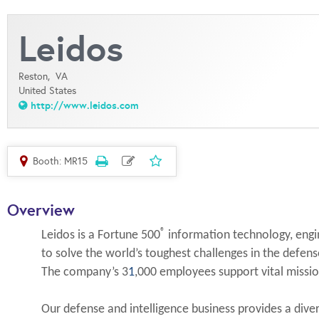
Leidos
Reston,
VA
United States
http://www.leidos.com
Booth: MR15
Overview
®
Leidos is a Fortune 500
information technology, engin
to solve the world’s toughest challenges in the defense
The company’s 3
1
,000 employees support vital miss
Our defense and intelligence business provides a divers