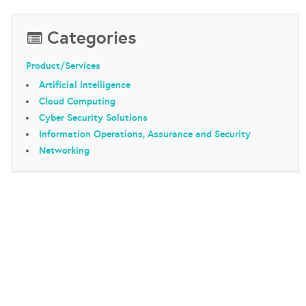
Categories
Product/Services
Artificial Intelligence
Cloud Computing
Cyber Security Solutions
Information Operations, Assurance and Security
Networking