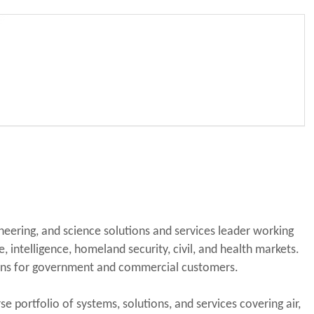
eering, and science solutions and services leader working
, intelligence, homeland security, civil, and health markets.
ions for government and commercial customers.
e portfolio of systems, solutions, and services covering air,