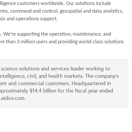
elligence customers worldwide. Our solutions include
stems, command and control, geospatial and data analytics,
lysis and operations support.
s. We’re supporting the operation, maintenance, and
 than 3 million users and providing world-class solutions
 science solutions and services leader working to
intelligence, civil, and health markets. The company’s
ent and commercial customers. Headquartered in
proximately $14.4 billion for the fiscal year ended
Leidos.com.