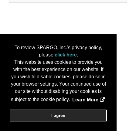
To review SPARGO, Inc.'s privacy policy,
please
click here
.
This website uses cookies to provide you
with the best experience on our website. If
you wish to disable cookies, please do so in
your browser settings. Your continued use of
our site without disabling your cookies is
subject to the cookie policy.
Learn More
I agree