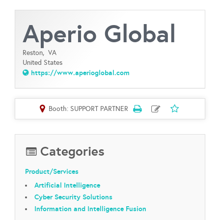
Aperio Global
Reston,
VA
United States
https://www.aperioglobal.com
Booth: SUPPORT PARTNER
Categories
Product/Services
Artificial Intelligence
Cyber Security Solutions
Information and Intelligence Fusion