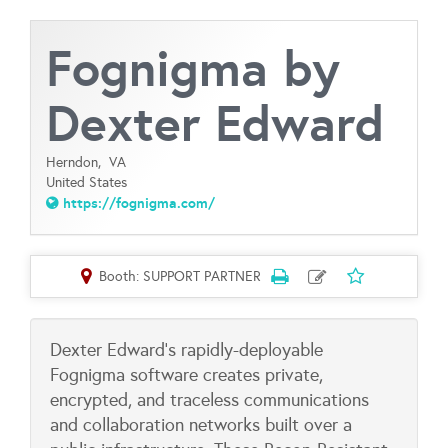
Fognigma by
Dexter Edward
Herndon,
VA
United States
https://fognigma.com/
Booth: SUPPORT PARTNER
Dexter Edward's rapidly-deployable
Fognigma software creates private,
encrypted, and traceless communications
and collaboration networks built over a