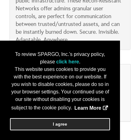
public infrastructure. These Recon-Resistant
Networks offer admins granular user
controls, are perfect for communication
between trusted/untrusted assets, and can
be instantly burned down. Secure. Invisible.
Adaptable. Anywhere.
To review SPARGO, Inc.'s privacy policy,
please
click here
.
This website uses cookies to provide you
Categories
with the best experience on our website. If
you wish to disable cookies, please do so in
Product/Services
your browser settings. Your continued use of
Collaboration & Collaborative Tools
our site without disabling your cookies is
Data Encryption
subject to the cookie policy.
Learn More
Secure Comms - Voice and Data
I agree