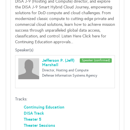
DISA J-9 (Hosting and Compute) director, and explore
the DISA J-9 Smart Hybrid Cloud Journey, empowering
solutions for DoD compute and cloud challenges. From
modernized classic compute to cutting-edge private and
commercial cloud solutions, learn how to achieve mission
success through unparalleled global data access,
classification, and control. Listen Here Click here for
Continuing Education approvals...
Speaker(s)
Jefferson P. (Jeff)
Speaker (confirmed)
Marshall
Director, Hosting and Compute
Defense Information Systems Agency
Tracks:
Continuing Education
DISA Track
Theater 5
Theater Sessions