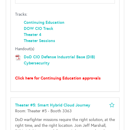
Tracks:
Continuing Education
DOW CIO Track
Theater 4
Theater Sessions
Handout(s)
DoD CIO Defense Industrial Base (DIB)
Cybersecurity
Click here for Continuing Education approvals
Theater #5: Smart Hybrid Cloud Journey
Room: Theater #5 - Booth 3363
DoD warfighter missions require the right solution, at the
right time, and the right location. Join Jeff Marshall,