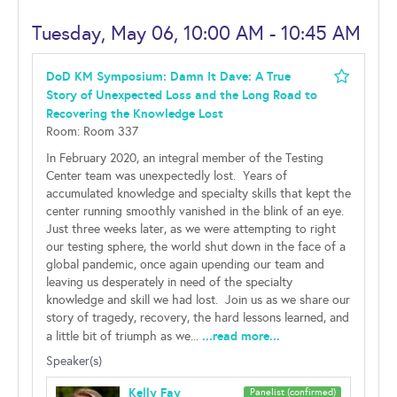
Tuesday, May 06, 10:00 AM - 10:45 AM
DoD KM Symposium: Damn It Dave: A True
Story of Unexpected Loss and the Long Road to
Recovering the Knowledge Lost
Room: Room 337
In February 2020, an integral member of the Testing
Center team was unexpectedly lost. Years of
accumulated knowledge and specialty skills that kept the
center running smoothly vanished in the blink of an eye.
Just three weeks later, as we were attempting to right
our testing sphere, the world shut down in the face of a
global pandemic, once again upending our team and
leaving us desperately in need of the specialty
knowledge and skill we had lost. Join us as we share our
story of tragedy, recovery, the hard lessons learned, and
...read more...
a little bit of triumph as we...
Speaker(s)
Kelly Fay
Panelist (confirmed)