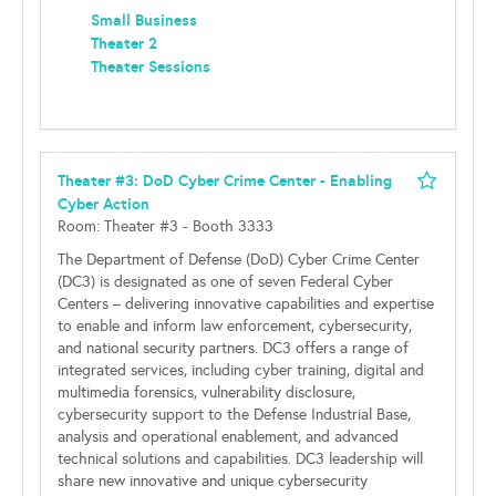
Small Business
Theater 2
Theater Sessions
Theater #3: DoD Cyber Crime Center - Enabling
Cyber Action
Room: Theater #3 - Booth 3333
The Department of Defense (DoD) Cyber Crime Center
(DC3) is designated as one of seven Federal Cyber
Centers – delivering innovative capabilities and expertise
to enable and inform law enforcement, cybersecurity,
and national security partners. DC3 offers a range of
integrated services, including cyber training, digital and
multimedia forensics, vulnerability disclosure,
cybersecurity support to the Defense Industrial Base,
analysis and operational enablement, and advanced
technical solutions and capabilities. DC3 leadership will
share new innovative and unique cybersecurity