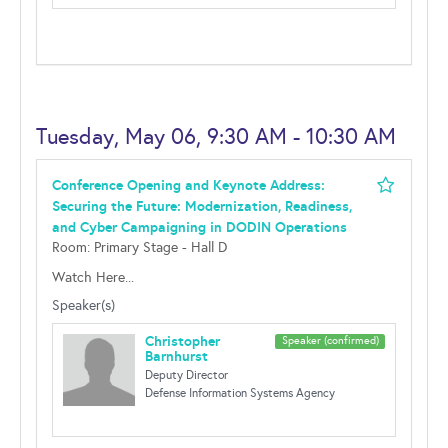
Tuesday, May 06, 9:30 AM - 10:30 AM
Conference Opening and Keynote Address:
Securing the Future: Modernization, Readiness,
and Cyber Campaigning in DODIN Operations
Room: Primary Stage - Hall D
Watch Here...
Speaker(s)
Christopher
Speaker (confirmed)
Barnhurst
Deputy Director
Defense Information Systems Agency