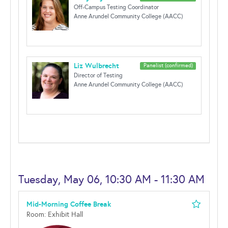
Off-Campus Testing Coordinator
Anne Arundel Community College (AACC)
Liz Wulbrecht
Panelist (confirmed)
Director of Testing
Anne Arundel Community College (AACC)
Tuesday, May 06, 10:30 AM - 11:30 AM
Mid-Morning Coffee Break
Room: Exhibit Hall