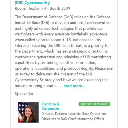
(DIB) Cybersecurity
Room: Theater #4 - Booth 2339
The Department of Defense (DoD) relies on the Defense
Industrial Base (DIB) to develop and produce innovative
and highly advanced technologies that provide our
warfighters with every available battlefield advantage
when called upon to support U.S. national security
interests. Securing the DIB from threats is a priority for
the Department, which has set a strategic direction to
improve the generation and reliability of US warfighting
capabilities by protecting sensitive information,
operational capabilities, and product integrity. Please join
us today to delve into the mission of the DIB
Cybersecurity Strategy and how we are executing this
...read more...
mission to bring about a...
Speaker(s)
Cynthia R.
Speaker (confirmed)
Carpenter
Director, Defense Industrial Base Operations
Office of the DoD Chief Information Officer