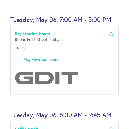
Tuesday, May 06, 7:00 AM - 5:00 PM
Registration Hours
Room: Pratt Street Lobby
Tracks:
Registration Hours
Tuesday, May 06, 8:00 AM - 9:45 AM