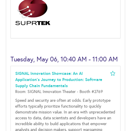
Tuesday, May 06, 10:40 AM - 11:00 AM
SIGNAL Innovation Showcase: An AI
Application's Journey to Production: Software
Supply Chain Fundamentals
Room: SIGNAL Innovation Theater - Booth #2769
Speed and security are often at odds. Early prototype
efforts typically prioritize functionality to quickly
demonstrate mission value. In an era with unprecedented
access to data, data scientists and developers have an
incredible ability to build applications that empower
analysts and decision makers, support wargaming