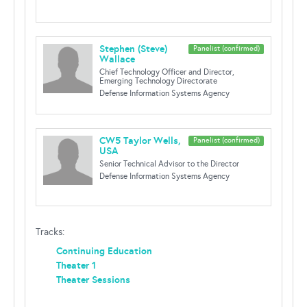
Stephen (Steve)
Panelist (confirmed)
Wallace
Chief Technology Officer and Director,
Emerging Technology Directorate
Defense Information Systems Agency
CW5 Taylor Wells,
Panelist (confirmed)
USA
Senior Technical Advisor to the Director
Defense Information Systems Agency
Tracks:
Continuing Education
Theater 1
Theater Sessions