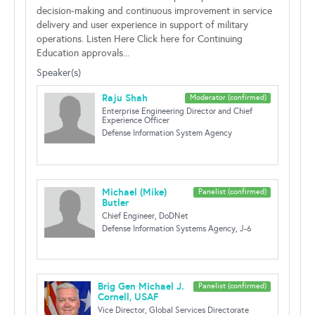
decision-making and continuous improvement in service
delivery and user experience in support of military
operations. Listen Here Click here for Continuing
Education approvals...
Speaker(s)
Raju Shah
Moderator (confirmed)
Enterprise Engineering Director and Chief
Experience Officer
Defense Information System Agency
Michael (Mike)
Panelist (confirmed)
Butler
Chief Engineer, DoDNet
Defense Information Systems Agency, J-6
Brig Gen Michael J.
Panelist (confirmed)
Cornell, USAF
Vice Director, Global Services Directorate