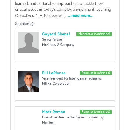
learned, and actionable approaches to tackle these
critical issues in today’s complex environment. Learning
...read more...
Objectives: 1. Attendees will...
Speaker(s)
Gayatri Shenai
Moderator (confirmed)
Senior Partner
McKinsey & Company
Bill LaPlante
Panelist (confirmed)
Vice President for Intelligence Programs
MITRE Corporation
Mark Roman
Panelist (confirmed)
Executive Director for Cyber Engineering
ManTech