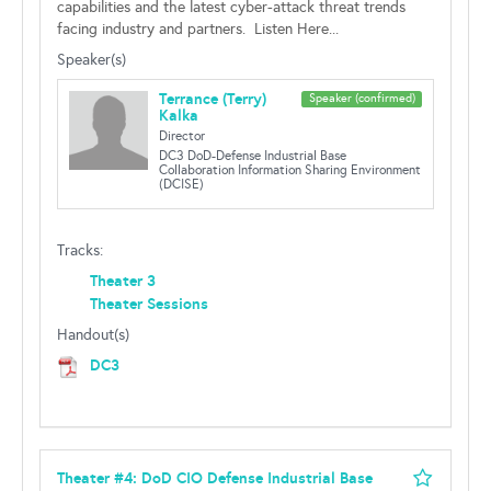
capabilities and the latest cyber-attack threat trends
facing industry and partners. Listen Here...
Speaker(s)
Terrance (Terry)
Speaker (confirmed)
Kalka
Director
DC3 DoD-Defense Industrial Base
Collaboration Information Sharing Environment
(DCISE)
Tracks:
Theater 3
Theater Sessions
Handout(s)
DC3
Theater #4: DoD CIO Defense Industrial Base