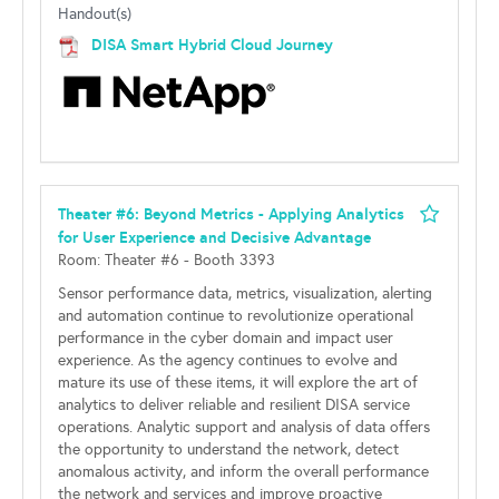
Handout(s)
DISA Smart Hybrid Cloud Journey
Theater #6: Beyond Metrics - Applying Analytics
for User Experience and Decisive Advantage
Room: Theater #6 - Booth 3393
Sensor performance data, metrics, visualization, alerting
and automation continue to revolutionize operational
performance in the cyber domain and impact user
experience. As the agency continues to evolve and
mature its use of these items, it will explore the art of
analytics to deliver reliable and resilient DISA service
operations. Analytic support and analysis of data offers
the opportunity to understand the network, detect
anomalous activity, and inform the overall performance
the network and services and improve proactive