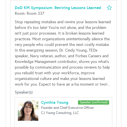
DoD KM Symposium: Rewiring Lessons Learned
Room: Room 337
Stop repeating mistakes and rewire your lessons learned
before it's too late! You're not alone, and the problem
isn't just poor processes. It is broken lessons learned
practices. Most organizations unintentionally silence the
very people who could prevent the next costly mistake.
In this energizing session, Dr. Cindy Young, TEDx
speaker, Navy veteran, author, and Forbes Careers and
Knowledge Management contributor, shows you what's
possible by communication and process reviews to help
you rebuild trust with your workforce, improve
organizational culture and make your lessons learned
work for you. Expect to have an a-ha moment or two!...
Speaker(s)
Cynthia Young
Speaker (confirmed)
Founder and Chief Executive Officer
CJ Young Consulting, LLC