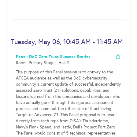
Tuesday, May 06, 10:45 AM - 11:45 AM
Panel: DoD Zero Trust Success Stories
Room: Primary Stage - Hall D
The purpose of this Panel session is to convey to the
AFCEA audience as well as the DoD cybersecurity
community a current update of successful, independently
assessed Zero Trust (ZT) solutions, capabilities, and
lessons learned from the companies and developers who
have actually gone through this rigorous assessment
process and came out the other side of it achieving
Target or Advanced ZT. This Panel proposal is to hear
directly from tech reps from DISA’s Thunderdome,
Navy’s Flank Speed, and lastly, Dell’s Project Fort Zero.
The Panel would consist of 5 technical representatives