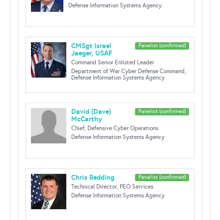
Defense Information Systems Agency
CMSgt Israel
Panelist (confirmed)
Jaeger, USAF
Command Senior Enlisted Leader
Department of War Cyber Defense Command,
Defense Information Systems Agency
David (Dave)
Panelist (confirmed)
McCarthy
Chief, Defensive Cyber Operations
Defense Information Systems Agency
Chris Redding
Panelist (confirmed)
Technical Director, PEO Services
Defense Information Systems Agency