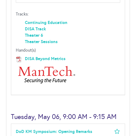
Tracks:
Continuing Education
DISA Track
Theater 6
Theater Sessions
Handout(s)
DISA Beyond Metrics
Tuesday, May 06, 9:00 AM - 9:15 AM
DoD KM Symposium: Opening Remarks