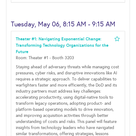
Tuesday, May 06, 8:15 AM - 9:15 AM
Theater #1: Navigating Exponential Change:
Transforming Technology Organizations for the
Future
Room: Theater #1 - Booth 3203
Staying ahead of adversary threats while managing cost
pressures, cyber risks, and disruptive innovations like AI
requires a strategic approach. To deliver capabilities to
warfighters faster and more efficiently, the DoD and its
industry partners must address key challenges:
accelerating productivity, using digital-native tools to
transform legacy operations, adopting product- and
platform-based operating models to drive innovation,
and improving acquisition activities through better
understanding of costs and risks. This panel will feature
insights from technology leaders who have navigated
similar transformations, offering strategies, lessons