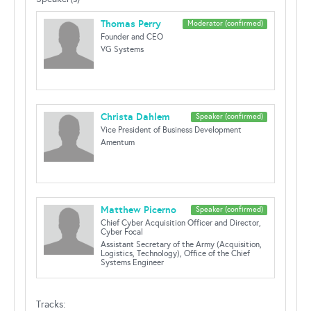
Thomas Perry
Moderator (confirmed)
Founder and CEO
VG Systems
Christa Dahlem
Speaker (confirmed)
Vice President of Business Development
Amentum
Matthew Picerno
Speaker (confirmed)
Chief Cyber Acquisition Officer and Director,
Cyber Focal
Assistant Secretary of the Army (Acquisition,
Logistics, Technology), Office of the Chief
Systems Engineer
Tracks: