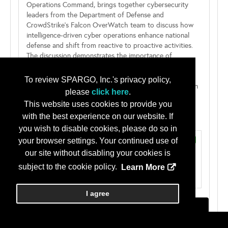
Operations Command, brings together cybersecurity
leaders from the Department of Defense and
CrowdStrike’s Falcon OverWatch team to discuss how
intelligence-driven cyber operations enhance national
defense and shift from reactive to proactive activities.
The discussion demonstrates the importance of
leveraging high-fidelity threat intelligence to identify,
disrupt, and mitigate adversarial activities before they
To review SPARGO, Inc.'s privacy policy,
achieve their objectives and impose significant costs on
please
click here
.
the adversary. Panelists will explore how advanced...
This website uses cookies to provide you
...read more...
with the best experience on our website. If
Speaker(s)
you wish to disable cookies, please do so in
Esteban Banda
Panelist (confirmed)
your browser settings. Your continued use of
Technical Director, PEO Cyber
our site without disabling your cookies is
Defense Information Systems Agency
subject to the cookie policy.
Learn More
I agree
Michael Davis
Panelist (confirmed)
Principal Engineer
CrowdStrike