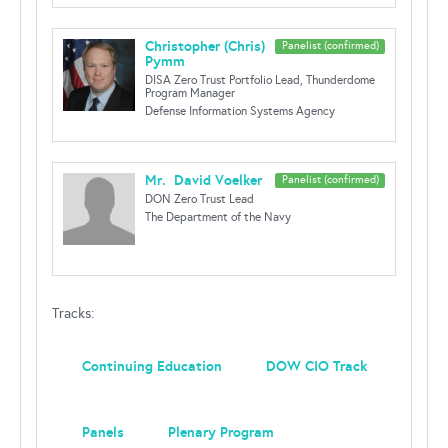
Christopher (Chris)
Panelist (confirmed)
Pymm
DISA Zero Trust Portfolio Lead, Thunderdome
Program Manager
Defense Information Systems Agency
Mr. David Voelker
Panelist (confirmed)
DON Zero Trust Lead
The Department of the Navy
Tracks:
Continuing Education
DOW CIO Track
Panels
Plenary Program