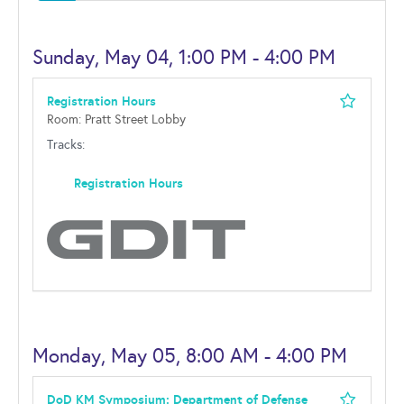
Sunday, May 04, 1:00 PM - 4:00 PM
Registration Hours
Room: Pratt Street Lobby
Tracks:
Registration Hours
Monday, May 05, 8:00 AM - 4:00 PM
DoD KM Symposium: Department of Defense