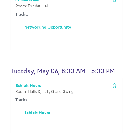
Coffee Break
Room: Exhibit Hall
Tracks:
Networking Opportunity
Tuesday, May 06, 8:00 AM - 5:00 PM
Exhibit Hours
Room: Halls D, E, F, G and Swing
Tracks:
Exhibit Hours