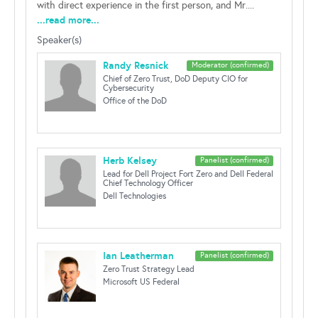
with direct experience in the first person, and Mr....
...read more...
Speaker(s)
Randy Resnick
Moderator (confirmed)
Chief of Zero Trust, DoD Deputy CIO for
Cybersecurity
Office of the DoD
Herb Kelsey
Panelist (confirmed)
Lead for Dell Project Fort Zero and Dell Federal
Chief Technology Officer
Dell Technologies
Ian Leatherman
Panelist (confirmed)
Zero Trust Strategy Lead
Microsoft US Federal