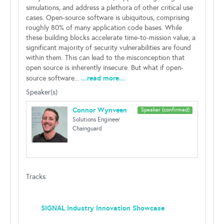
simulations, and address a plethora of other critical use
cases. Open-source software is ubiquitous, comprising
roughly 80% of many application code bases. While
these building blocks accelerate time-to-mission value, a
significant majority of security vulnerabilities are found
within them. This can lead to the misconception that
open source is inherently insecure. But what if open-
...read more...
source software...
Speaker(s)
Connor Wynveen
Speaker (confirmed)
Solutions Engineer
Chainguard
Tracks:
SIGNAL Industry Innovation Showcase