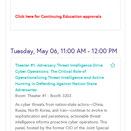
Click here for Continuing Education approvals
Tuesday, May 06, 11:00 AM - 12:00 PM
Theater #1: Adversary Threat Intelligence Drive
Cyber Operations: The Critical Role of
Operationalizing Threat Intelligence and Active
Hunting in Defending Against Nation-State
Adversaries
Room: Theater #1 - Booth 3203
As cyber threats from nation-state actors—China,
Russia, North Korea, and Iran—continue to evolve in
sophistication and persistence, actionable threat
intelligence informs proactive cyber operations. This
panel, hosted by the former CIO of the Joint Special