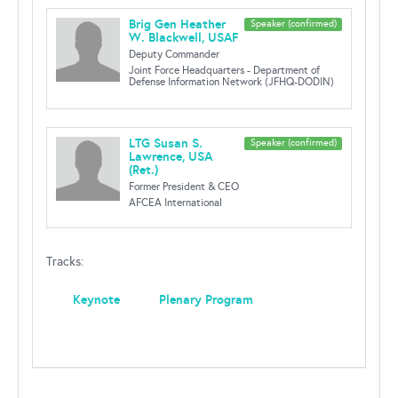
Brig Gen Heather
Speaker (confirmed)
W. Blackwell, USAF
Deputy Commander
Joint Force Headquarters - Department of
Defense Information Network (JFHQ-DODIN)
LTG Susan S.
Speaker (confirmed)
Lawrence, USA
(Ret.)
Former President & CEO
AFCEA International
Tracks:
Keynote
Plenary Program