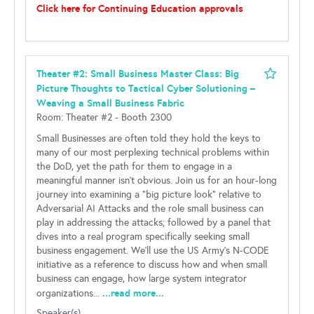
Click here for Continuing Education approvals
Theater #2: Small Business Master Class: Big
Picture Thoughts to Tactical Cyber Solutioning –
Weaving a Small Business Fabric
Room: Theater #2 - Booth 2300
Small Businesses are often told they hold the keys to
many of our most perplexing technical problems within
the DoD, yet the path for them to engage in a
meaningful manner isn’t obvious. Join us for an hour-long
journey into examining a “big picture look” relative to
Adversarial AI Attacks and the role small business can
play in addressing the attacks; followed by a panel that
dives into a real program specifically seeking small
business engagement. We’ll use the US Army’s N-CODE
initiative as a reference to discuss how and when small
business can engage, how large system integrator
...read more...
organizations...
Speaker(s)