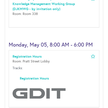
Knowledge Management Working Group
(DJKMWG - by invitation only)
Room: Room 338
Monday, May 05, 8:00 AM - 6:00 PM
Registration Hours
Room: Pratt Street Lobby
Tracks:
Registration Hours