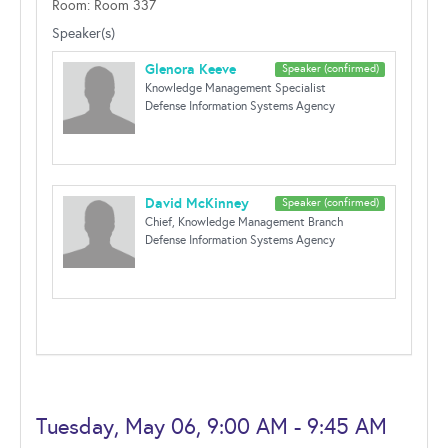
Room: Room 337
Speaker(s)
Glenora Keeve
Speaker (confirmed)
Knowledge Management Specialist
Defense Information Systems Agency
David McKinney
Speaker (confirmed)
Chief, Knowledge Management Branch
Defense Information Systems Agency
Tuesday, May 06, 9:00 AM - 9:45 AM