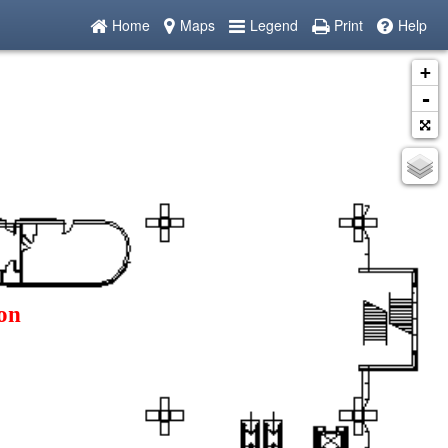
Home
Maps
Legend
Print
Help
+
-