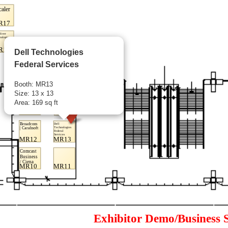
Dell Technologies
Federal Services
Booth: MR13
Size: 13 x 13
Area: 169 sq ft