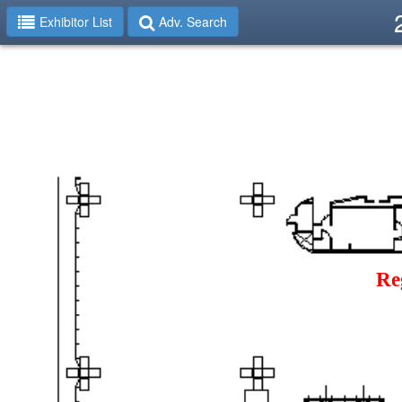
Exhibitor List
Adv. Search