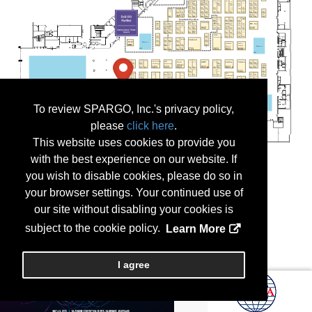
To review SPARGO, Inc.'s privacy policy,
please
click here
.
This website uses cookies to provide you
with the best experience on our website. If
you wish to disable cookies, please do so in
your browser settings. Your continued use of
our site without disabling your cookies is
subject to the cookie policy.
Learn More
I agree