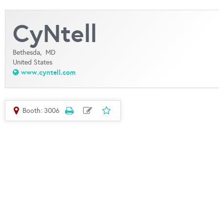
CyNtell
Bethesda,
MD
United States
www.cyntell.com
Booth: 3006