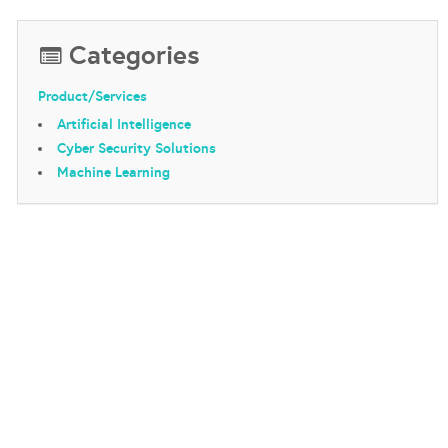
Categories
Product/Services
Artificial Intelligence
Cyber Security Solutions
Machine Learning