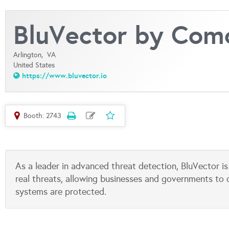
BluVector by Com
Arlington,
VA
United States
https://www.bluvector.io
Booth: 2743
As a leader in advanced threat detection, BluVector 
real threats, allowing businesses and governments to
systems are protected.