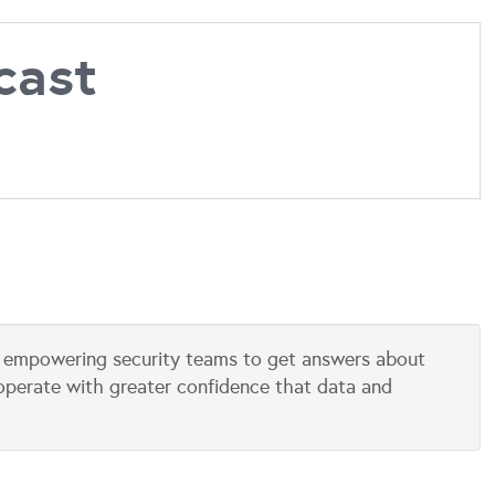
cast
is empowering security teams to get answers about
 operate with greater confidence that data and