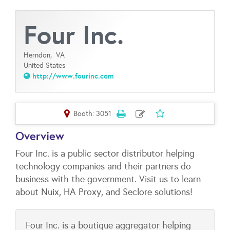
Four Inc.
Herndon,
VA
United States
http://www.fourinc.com
Booth: 3051
Overview
Four Inc. is a public sector distributor helping
technology companies and their partners do
business with the government. Visit us to learn
about Nuix, HA Proxy, and Seclore solutions!
Four Inc. is a boutique aggregator helping