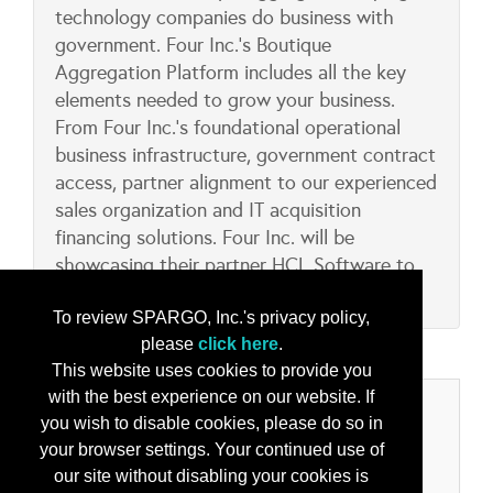
technology companies do business with
government. Four Inc.’s Boutique
Aggregation Platform includes all the key
elements needed to grow your business.
From Four Inc.’s foundational operational
business infrastructure, government contract
access, partner alignment to our experienced
sales organization and IT acquisition
financing solutions. Four Inc. will be
showcasing their partner HCL Software to
include their BigFix and AppScan solutions.
To review SPARGO, Inc.'s privacy policy,
please
click here
.
This website uses cookies to provide you
with the best experience on our website. If
Categories
you wish to disable cookies, please do so in
your browser settings. Your continued use of
Product/Services
our site without disabling your cookies is