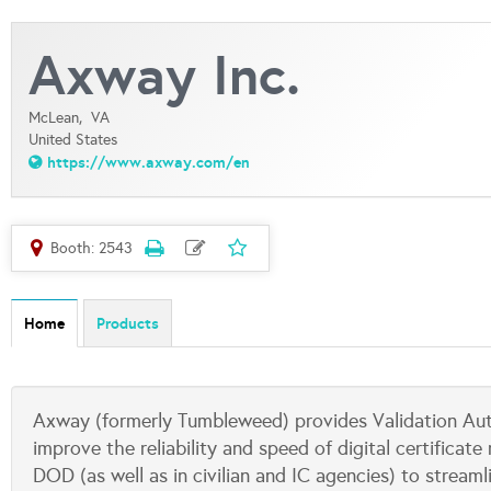
Axway Inc.
McLean,
VA
United States
https://www.axway.com/en
Booth: 2543
Home
Products
Axway (formerly Tumbleweed) provides Validation Auth
improve the reliability and speed of digital certifica
DOD (as well as in civilian and IC agencies) to strea