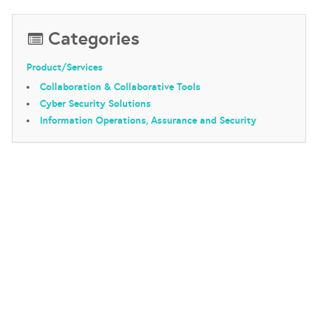
Categories
Product/Services
Collaboration & Collaborative Tools
Cyber Security Solutions
Information Operations, Assurance and Security