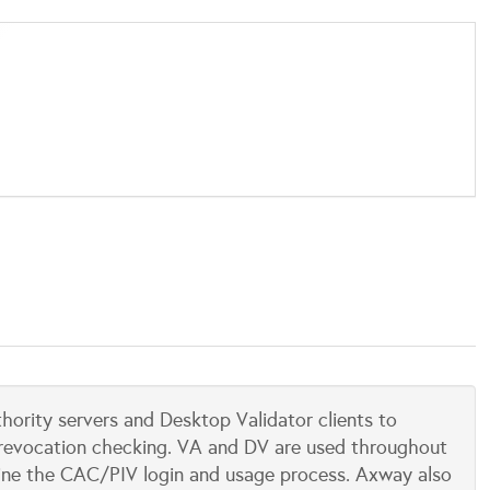
ority servers and Desktop Validator clients to
te revocation checking. VA and DV are used throughout
mline the CAC/PIV login and usage process. Axway also