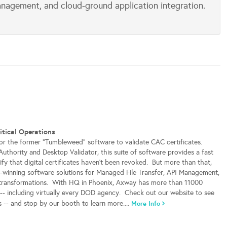
anagement, and cloud-ground application integration.
itical Operations
or the former "Tumbleweed" software to validate CAC certificates.
Authority and Desktop Validator, this suite of software provides a fast
ify that digital certificates haven't been revoked. But more than that,
winning software solutions for Managed File Transfer, API Management,
 transformations. With HQ in Phoenix, Axway has more than 11000
- including virtually every DOD agency. Check out our website to see
s -- and stop by our booth to learn more....
More Info