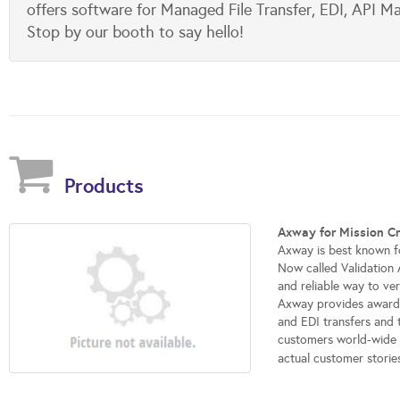
offers software for Managed File Transfer, EDI, API M
Stop by our booth to say hello!
Products
Axway for Mission Cr
Axway is best known f
Now called Validation 
and reliable way to ver
Axway provides award-
and EDI transfers and
customers world-wide -
actual customer storie