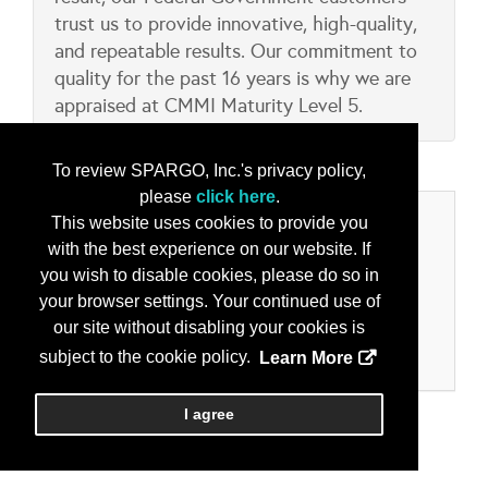
trust us to provide innovative, high-quality,
and repeatable results. Our commitment to
quality for the past 16 years is why we are
appraised at CMMI Maturity Level 5.
To review SPARGO, Inc.'s privacy policy,
please
click here
.
Categories
This website uses cookies to provide you
with the best experience on our website. If
Product/Services
you wish to disable cookies, please do so in
your browser settings. Your continued use of
Cloud Computing
our site without disabling your cookies is
Cyber Security Solutions
Information Operations, Assurance and Security
subject to the cookie policy.
Learn More
I agree