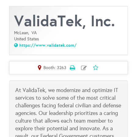
ValidaTek, Inc.
McLean,
VA
United States
https://www.validatek.com/
Booth: 3263
At ValidaTek, we modernize and optimize IT
services to solve some of the most critical
challenges facing federal civilian and defense
agencies. Our leadership prioritizes a caring
culture that allows each team member to
explore their potential and innovate. As a
result, our Federal Government customers