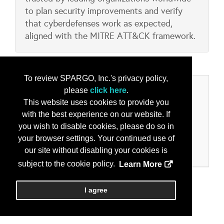
to plan security improvements and verify
that cyberdefenses work as expected,
aligned with the MITRE ATT&CK framework.
To review SPARGO, Inc.'s privacy policy,
Categories
please
click here
.
This website uses cookies to provide you
Product/Services
with the best experience on our website. If
you wish to disable cookies, please do so in
Cyber Security Solutions
your browser settings. Your continued use of
Enterprise Architecture
our site without disabling your cookies is
Information Operations, Assurance and Security
subject to the cookie policy.
Learn More
I agree