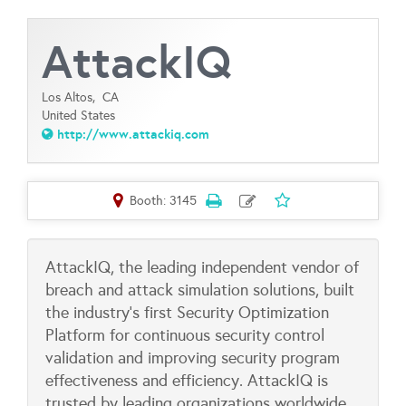
AttackIQ
Los Altos,
CA
United States
http://www.attackiq.com
Booth: 3145
AttackIQ, the leading independent vendor of
breach and attack simulation solutions, built
the industry’s first Security Optimization
Platform for continuous security control
validation and improving security program
effectiveness and efficiency. AttackIQ is
trusted by leading organizations worldwide