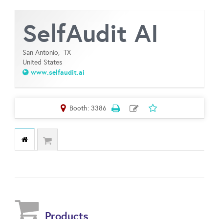
SelfAudit AI
San Antonio,
TX
United States
www.selfaudit.ai
Booth: 3386
Products