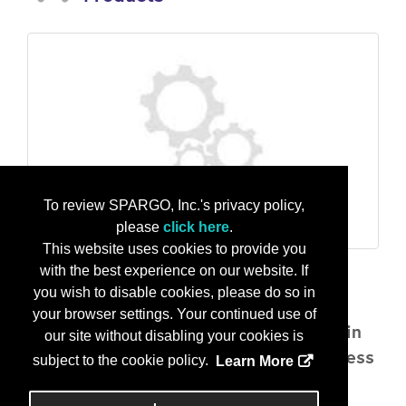
To review SPARGO, Inc.'s privacy policy,
please
click here
.
This website uses cookies to provide you
AI-Powered CMMC & NIST Assessments in minutes
with the best experience on our website. If
SelfAudit AI transforms compliance
you wish to disable cookies, please do so in
assessments with a powerful AI/ML
your browser settings. Your continued use of
platform that automates gap analysis in
our site without disabling your cookies is
minutes, real-time scoring, and readiness
subject to the cookie policy.
Learn More
tracking.
...
More Info