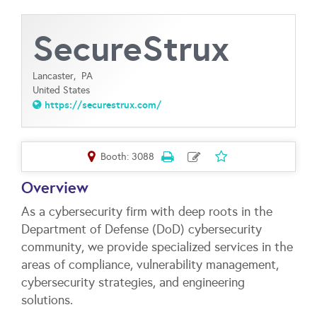
SecureStrux
Lancaster,
PA
United States
https://securestrux.com/
Booth: 3088
Overview
As a cybersecurity firm with deep roots in the
Department of Defense (DoD) cybersecurity
community, we provide specialized services in the
areas of compliance, vulnerability management,
cybersecurity strategies, and engineering
solutions.