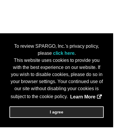
To review SPARGO, Inc.'s privacy policy,
please
click here
.
This website uses cookies to provide you
with the best experience on our website. If
you wish to disable cookies, please do so in
your browser settings. Your continued use of
our site without disabling your cookies is
subject to the cookie policy.
Learn More
I agree