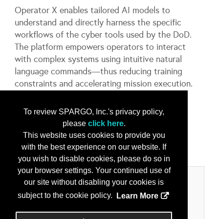
Operator X enables tailored AI models to
understand and directly harness the specific
workflows of the cyber tools used by the DoD.
The platform empowers operators to interact
with complex systems using intuitive natural
language commands—thus reducing training
constraints and accelerating mission execution.
Learn More at the Innovation Showcase on
To review SPARGO, Inc.'s privacy policy,
Wednesday, May 6th at 10:50 AM.
please
click here
.
This website uses cookies to provide you
...
More Info
with the best experience on our website. If
you wish to disable cookies, please do so in
your browser settings. Your continued use of
Categories
our site without disabling your cookies is
subject to the cookie policy.
Learn More
Product/Services
Cyber Security Solutions