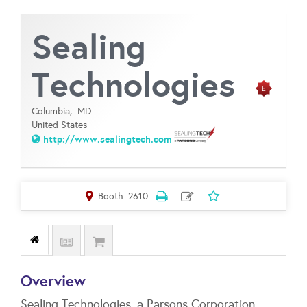
Sealing
Technologies
Columbia,
MD
United States
http://www.sealingtech.com
Booth: 2610
Overview
Sealing Technologies, a Parsons Corporation