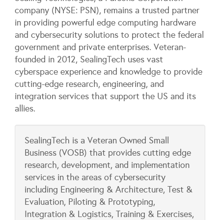
company (NYSE: PSN), remains a trusted partner
in providing powerful edge computing hardware
and cybersecurity solutions to protect the federal
government and private enterprises. Veteran-
founded in 2012, SealingTech uses vast
cyberspace experience and knowledge to provide
cutting-edge research, engineering, and
integration services that support the US and its
allies.
SealingTech is a Veteran Owned Small
Business (VOSB) that provides cutting edge
research, development, and implementation
services in the areas of cybersecurity
including Engineering & Architecture, Test &
Evaluation, Piloting & Prototyping,
Integration & Logistics, Training & Exercises,