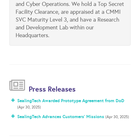
and Cyber Operations. We hold a Top Secret
Facility Clearance, are appraised at a CMMI
SVC Maturity Level 3, and have a Research
and Development Lab within our
Headquarters.
Press Releases
SealingTech Awarded Prototype Agreement from DoD
(Apr 30, 2025)
SealingTech Advances Customers’ Missions
(Apr 30, 2025)