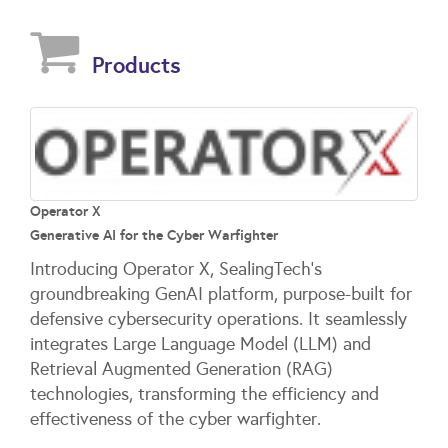
Products
Operator X
Generative AI for the Cyber Warfighter
Introducing Operator X, SealingTech’s
groundbreaking GenAI platform, purpose-built for
defensive cybersecurity operations. It seamlessly
integrates Large Language Model (LLM) and
Retrieval Augmented Generation (RAG)
technologies, transforming the efficiency and
effectiveness of the cyber warfighter.