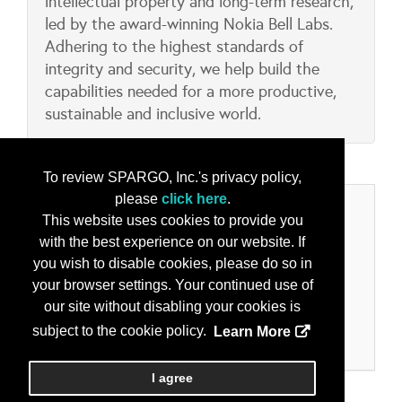
intellectual property and long-term research,
led by the award-winning Nokia Bell Labs.
Adhering to the highest standards of
integrity and security, we help build the
capabilities needed for a more productive,
sustainable and inclusive world.
To review SPARGO, Inc.'s privacy policy,
please
click here
.
Categories
This website uses cookies to provide you
with the best experience on our website. If
Product/Services
you wish to disable cookies, please do so in
5G Solutions/Equipment/Technology
your browser settings. Your continued use of
On-the-Move Voice and Data Comms
our site without disabling your cookies is
Secure Comms - Voice and Data
subject to the cookie policy.
Learn More
Wireless Communications
I agree