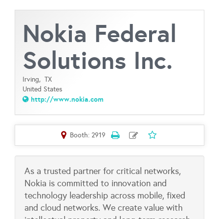
Nokia Federal
Solutions Inc.
Irving,
TX
United States
http://www.nokia.com
Booth: 2919
As a trusted partner for critical networks,
Nokia is committed to innovation and
technology leadership across mobile, fixed
and cloud networks. We create value with