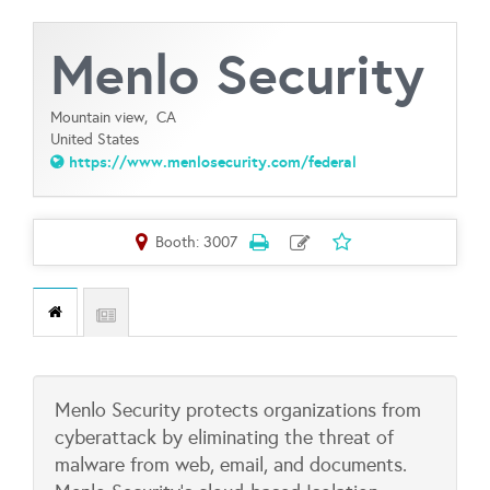
Menlo Security
Mountain view,
CA
United States
https://www.menlosecurity.com/federal
Booth: 3007
Menlo Security protects organizations from
cyberattack by eliminating the threat of
malware from web, email, and documents.