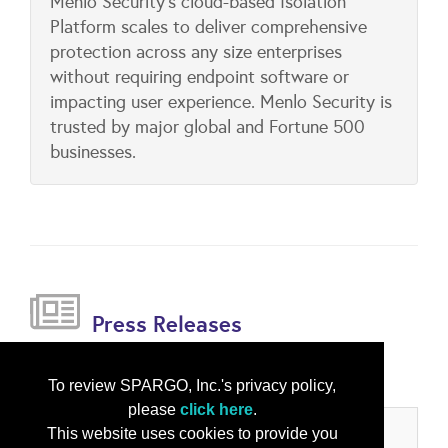
Menlo Security's cloud-based Isolation
Platform scales to deliver comprehensive
protection across any size enterprises
without requiring endpoint software or
impacting user experience. Menlo Security is
trusted by major global and Fortune 500
businesses.
Press Releases
Menlo Security Acquires Votiro
(Mar 07, 2025)
To review SPARGO, Inc.'s privacy policy,
please
click here
.
This website uses cookies to provide you
Categories