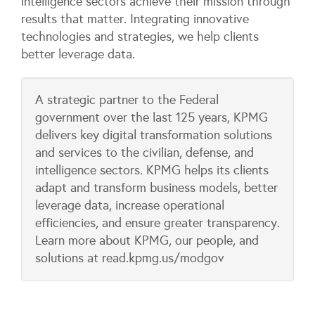
intelligence sectors achieve their mission through
results that matter. Integrating innovative
technologies and strategies, we help clients
better leverage data.
A strategic partner to the Federal
government over the last 125 years, KPMG
delivers key digital transformation solutions
and services to the civilian, defense, and
intelligence sectors. KPMG helps its clients
adapt and transform business models, better
leverage data, increase operational
efficiencies, and ensure greater transparency.
Learn more about KPMG, our people, and
solutions at read.kpmg.us/modgov