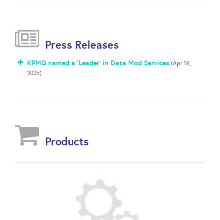
Press Releases
KPMG named a 'Leader' in Data Mod Services
(Apr 18,
2025)
Products