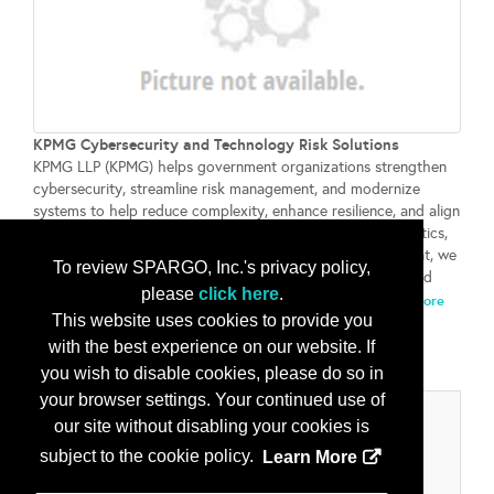
KPMG Cybersecurity and Technology Risk Solutions
KPMG LLP (KPMG) helps government organizations strengthen
cybersecurity, streamline risk management, and modernize
systems to help reduce complexity, enhance resilience, and align
security with business objectives. Through advanced analytics,
automation, cloud security, and integrated risk management, we
To review SPARGO, Inc.'s privacy policy,
help enhance decision-making, safeguard critical assets, and
please
click here
.
build stakeholder trust in an evolving threat landscape....
More
This website uses cookies to provide you
Info
with the best experience on our website. If
you wish to disable cookies, please do so in
your browser settings. Your continued use of
Categories
our site without disabling your cookies is
subject to the cookie policy.
Learn More
Product/Services