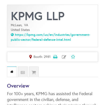
KPMG LLP
McLean,
VA
United States
https://kpmg.com/us/en/industries/government-
public-sector/federal-defense-intel.html
Booth: 2981
Overview
For 100+ years, KPMG has assisted the Federal
government in the civilian, defense, and