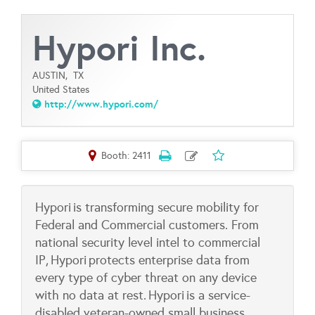
Hypori Inc.
AUSTIN,
TX
United States
http://www.hypori.com/
Booth: 2411
Hypori is transforming secure mobility for
Federal and Commercial customers. From
national security level intel to commercial
IP, Hypori protects enterprise data from
every type of cyber threat on any device
with no data at rest. Hypori is a service-
disabled veteran-owned small business