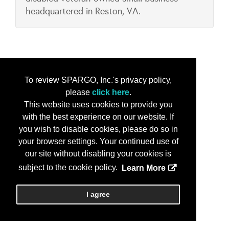
headquartered in Reston, VA.
To review SPARGO, Inc.'s privacy policy,
please
click here
.
This website uses cookies to provide you
with the best experience on our website. If
you wish to disable cookies, please do so in
your browser settings. Your continued use of
our site without disabling your cookies is
subject to the cookie policy.
Learn More
I agree