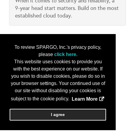
When it comes to security and reliability, a
9-year head start matters. Build on the most
established cloud today.
To review SPARGO, Inc.'s privacy policy,
please
click here
.
This website uses cookies to provide you
with the best experience on our website. If
you wish to disable cookies, please do so in
your browser settings. Your continued use of
our site without disabling your cookies is
subject to the cookie policy.
Learn More
I agree