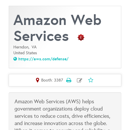
Amazon Web
Services
Herndon,
VA
United States
https://aws.com/defense/
Booth: 3387
Amazon Web Services (AWS) helps
government organizations deploy cloud
services to reduce costs, drive efficiencies,
and increase innovation across the globe.