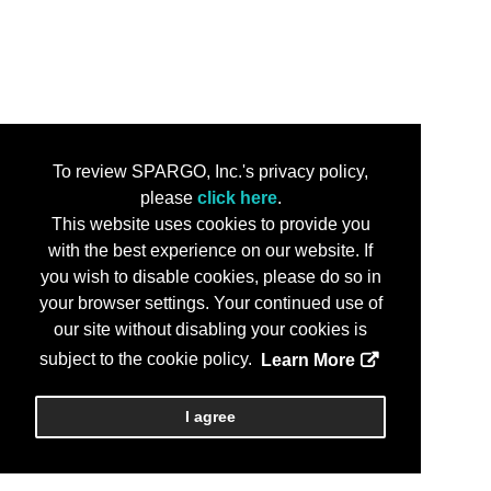
To review SPARGO, Inc.'s privacy policy,
please
click here
.
This website uses cookies to provide you
with the best experience on our website. If
you wish to disable cookies, please do so in
your browser settings. Your continued use of
our site without disabling your cookies is
subject to the cookie policy.
Learn More
I agree