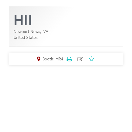
HII
Newport News,
VA
United States
Booth: MR4