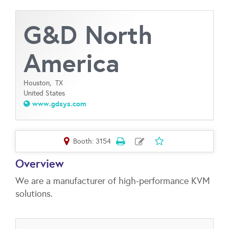
G&D North
America
Houston,
TX
United States
www.gdsys.com
Booth: 3154
Overview
We are a manufacturer of high-performance KVM
solutions.