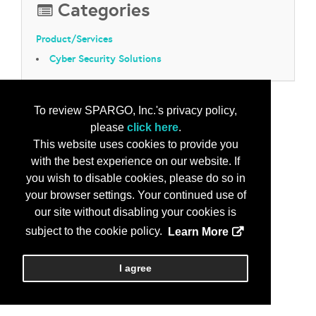
Categories
Product/Services
Cyber Security Solutions
To review SPARGO, Inc.'s privacy policy,
please
click here
.
This website uses cookies to provide you
with the best experience on our website. If
you wish to disable cookies, please do so in
your browser settings. Your continued use of
our site without disabling your cookies is
subject to the cookie policy.
Learn More
I agree