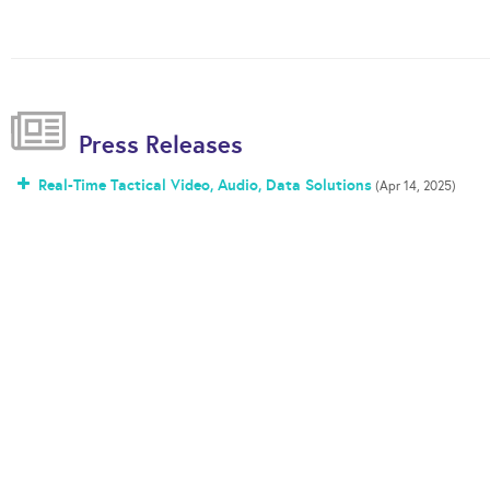
Press Releases
Real-Time Tactical Video, Audio, Data Solutions
(Apr 14, 2025)