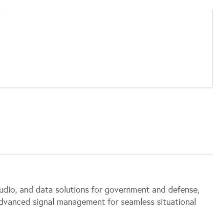
, audio, and data solutions for government and defense,
advanced signal management for seamless situational