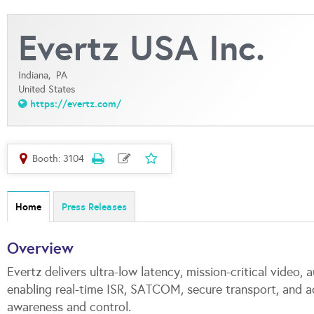
Evertz USA Inc.
Indiana,
PA
United States
https://evertz.com/
Booth: 3104
Home
Press Releases
Overview
Evertz delivers ultra-low latency, mission-critical video
enabling real-time ISR, SATCOM, secure transport, and 
awareness and control.