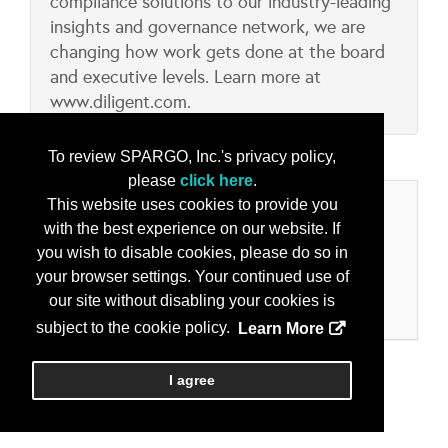
compliance solutions to our industry-leading
insights and governance network, we are
changing how work gets done at the board
and executive levels. Learn more at
www.diligent.com.
To review SPARGO, Inc.'s privacy policy,
please
click here
.
This website uses cookies to provide you
Categories
with the best experience on our website. If
you wish to disable cookies, please do so in
Product/Services
your browser settings. Your continued use of
Collaboration & Collaborative Tools
our site without disabling your cookies is
Information Operations, Assurance and Security
subject to the cookie policy.
Learn More
I agree