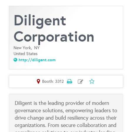
Diligent
Corporation
New York,
NY
United States
http://diligent.com
Booth: 3312
Diligent is the leading provider of modern
governance solutions, empowering leaders to
drive change and build resiliency across their
organizations. From secure collaboration and