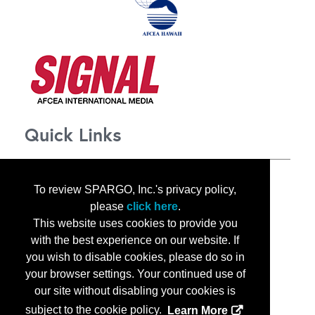
Quick Links
About TechNet Indo-Pacific 2025
To review SPARGO, Inc.'s privacy policy,
Corporate Opportunities
please
click here
.
Floor Plan
This website uses cookies to provide you
Contact Us
with the best experience on our website. If
Privacy Notice
you wish to disable cookies, please do so in
your browser settings. Your continued use of
our site without disabling your cookies is
subject to the cookie policy.
Learn More