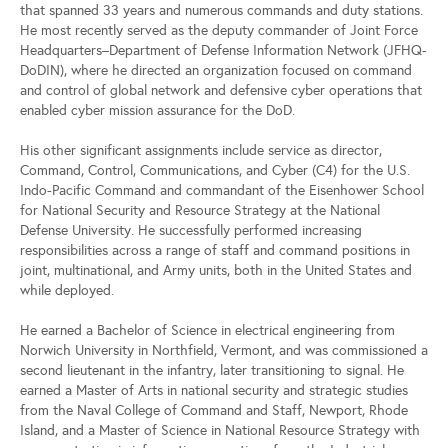
that spanned 33 years and numerous commands and duty stations.
He most recently served as the deputy commander of Joint Force
Headquarters–Department of Defense Information Network (JFHQ-
DoDIN), where he directed an organization focused on command
and control of global network and defensive cyber operations that
enabled cyber mission assurance for the DoD.
His other significant assignments include service as director,
Command, Control, Communications, and Cyber (C4) for the U.S.
Indo-Pacific Command and commandant of the Eisenhower School
for National Security and Resource Strategy at the National
Defense University. He successfully performed increasing
responsibilities across a range of staff and command positions in
joint, multinational, and Army units, both in the United States and
while deployed.
He earned a Bachelor of Science in electrical engineering from
Norwich University in Northfield, Vermont, and was commissioned a
second lieutenant in the infantry, later transitioning to signal. He
earned a Master of Arts in national security and strategic studies
from the Naval College of Command and Staff, Newport, Rhode
Island, and a Master of Science in National Resource Strategy with