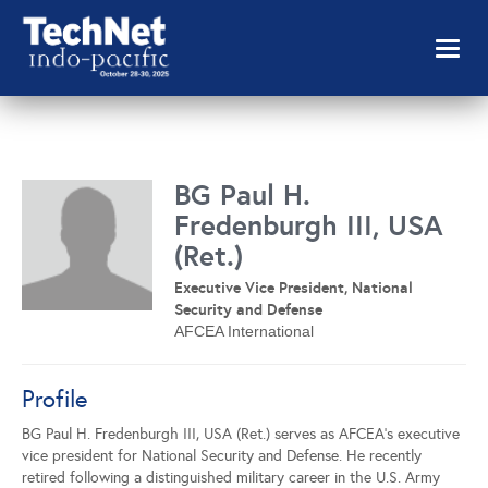
Toggl
naviga
BG Paul H.
Fredenburgh III, USA
(Ret.)
Executive Vice President, National
Security and Defense
AFCEA International
Profile
BG Paul H. Fredenburgh III, USA (Ret.) serves as AFCEA’s executive
vice president for National Security and Defense. He recently
retired following a distinguished military career in the U.S. Army