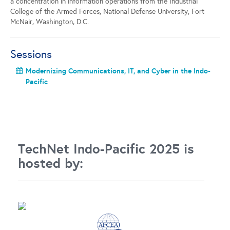
a concentration in information operations from the Industrial
College of the Armed Forces, National Defense University, Fort
McNair, Washington, D.C.
Sessions
Modernizing Communications, IT, and Cyber in the Indo-
Pacific
TechNet Indo-Pacific 2025 is
hosted by: