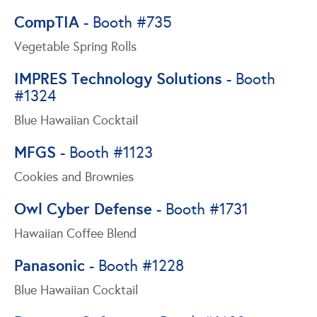
CompTIA
- Booth #735
Vegetable Spring Rolls
IMPRES Technology Solutions
- Booth
#1324
Blue Hawaiian Cocktail
MFGS
- Booth #1123
Cookies and Brownies
Owl Cyber Defense
- Booth #1731
Hawaiian Coffee Blend
Panasonic
- Booth #1228
Blue Hawaiian Cocktail