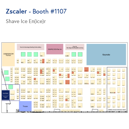
Zscaler
- Booth #1107
Shave Ice En(ice)r