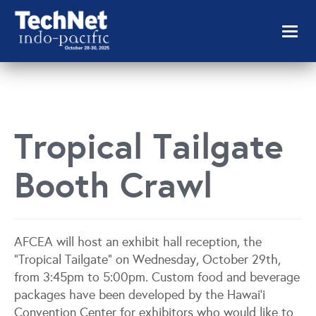
Toggl
naviga
Tropical Tailgate
Booth Crawl
AFCEA will host an exhibit hall reception, the
“Tropical Tailgate” on Wednesday, October 29th,
from 3:45pm to 5:00pm. Custom food and beverage
packages have been developed by the Hawai’i
Convention Center for exhibitors who would like to