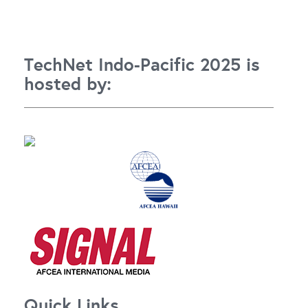
TechNet Indo-Pacific 2025 is
hosted by:
Quick Links