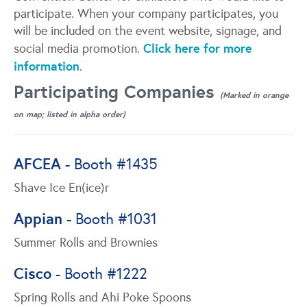
participate. When your company participates, you
will be included on the event website, signage, and
Click here for more
social media promotion.
information
.
Participating Companies
(Marked in orange
on map; listed in alpha order)
AFCEA
- Booth #1435
Shave Ice En(ice)r
Appian
- Booth #1031
Summer Rolls and Brownies
Cisco
- Booth #1222
Spring Rolls and Ahi Poke Spoons