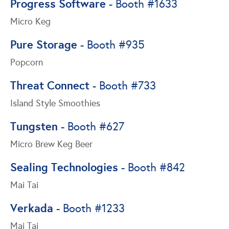
Progress Software
- Booth #1633
Micro Keg
Pure Storage
- Booth #935
Popcorn
Threat Connect
- Booth #733
Island Style Smoothies
Tungsten
- Booth #627
Micro Brew Keg Beer
Sealing Technologies
- Booth #842
Mai Tai
Verkada
- Booth #1233
Mai Tai