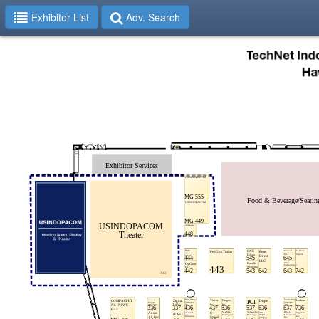
Exhibitor List
Adv. Search