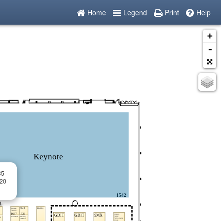
Home
Legend
Print
Help
+
-
35
 20