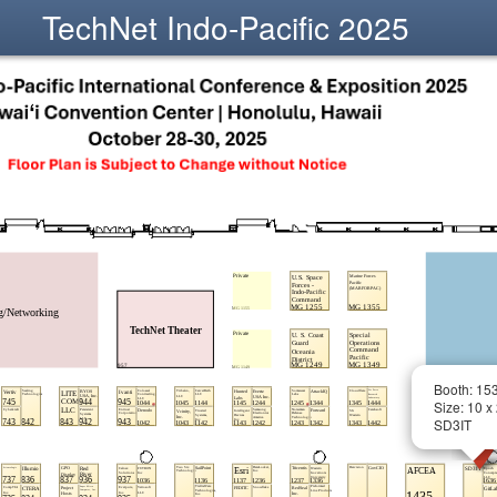
TechNet Indo-Pacific 2025
Booth: 15
Size: 10 x
SD3IT