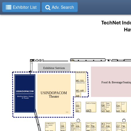
Exhibitor List
Adv. Search