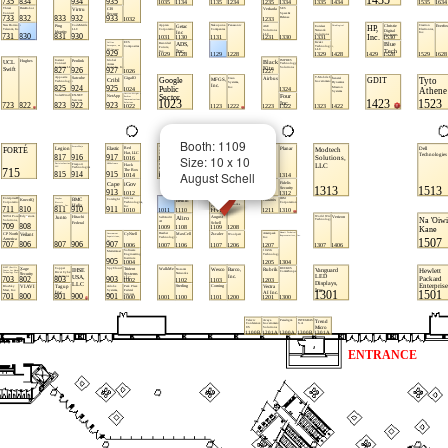
Booth: 1109
Size: 10 x 10
August Schell