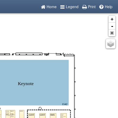
Home
Legend
Print
Help
+
-