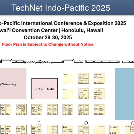
TechNet Indo-Pacific 2025