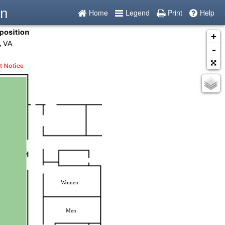
on
Home
Legend
Print
Help
+
-