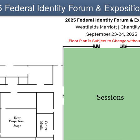
 Federal Identity Forum & Expositi