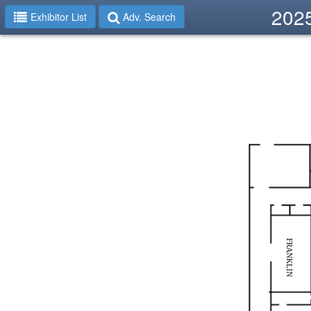
2025
Exhibitor List
Adv. Search