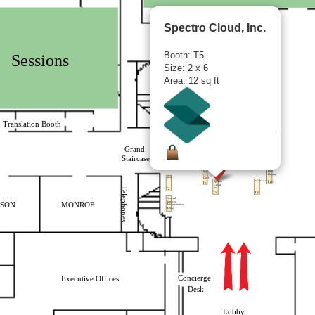
Spectro Cloud, Inc.
Booth: T5
Size: 2 x 6
Area: 12 sq ft